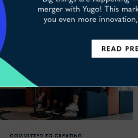
HOUSING INVESTMENT AND
PROPERTY MANAGEMENT
ning – were proud to announce our merger with Yugo! This marks a hu
COMMITTED TO CREATING