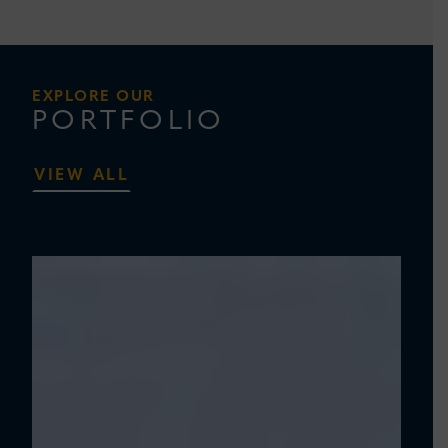
EXPLORE OUR
PORTFOLIO
VIEW ALL