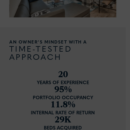
AN OWNER’S MINDSET WITH A
TIME-TESTED
APPROACH
20
YEARS OF EXPERIENCE
95%
PORTFOLIO OCCUPANCY
11.8%
INTERNAL RATE OF RETURN
29K
BEDS ACQUIRED