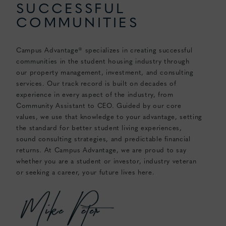
SUCCESSFUL
COMMUNITIES
Campus Advantage® specializes in creating successful
communities in the student housing industry through
our property management, investment, and consulting
services. Our track record is built on decades of
experience in every aspect of the industry, from
Community Assistant to CEO. Guided by our core
values, we use that knowledge to your advantage, setting
the standard for better student living experiences,
sound consulting strategies, and predictable financial
returns. At Campus Advantage, we are proud to say
whether you are a student or investor, industry veteran
or seeking a career, your future lives here.