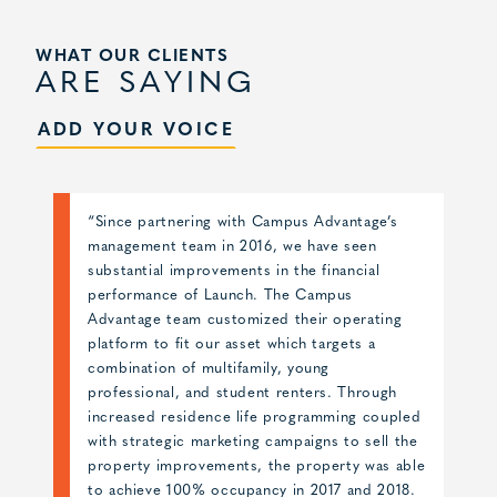
WHAT OUR CLIENTS
ARE SAYING
ADD YOUR VOICE
“The management selection process for
Skyloft was very competitive, as we knew we
needed to align with a partner that could
deliver results for such an iconic development
in a very competitive market. Campus
Advantage and their marketing partner,
Catalyst, designed an innovative brand that set
Skyloft apart from the other competitors in
ed
the marketplace, and their integrated digital
e
marketing strategy kept Skyloft leading the
le
market throughout the lease-up. The branding
.
and marketing campaigns coupled with the