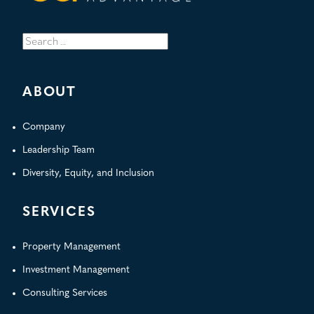
Search
for:
ABOUT
Company
Leadership Team
Diversity, Equity, and Inclusion
SERVICES
Property Management
Investment Management
Consulting Services