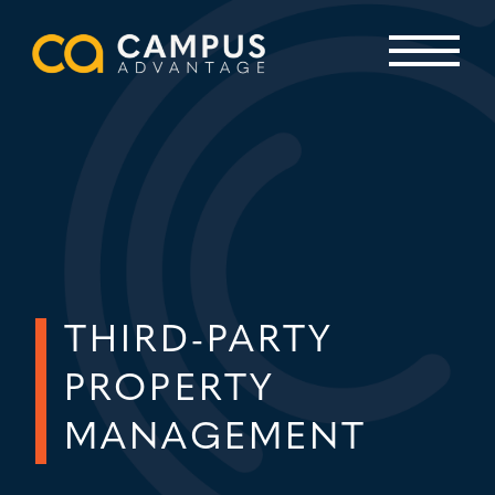
Skip
to
content
Primary Menu
THIRD-PARTY
PROPERTY
MANAGEMENT