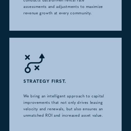
conducts data-driven rental rate
assessments and adjustments to maximize
revenue growth at every community.
STRATEGY FIRST.
We bring an intelligent approach to capital
improvements that not only drives leasing
velocity and renewals, but also ensures an
unmatched ROI and increased asset value.