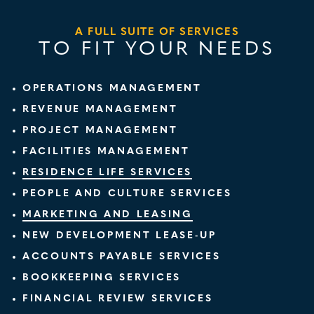
A FULL SUITE OF SERVICES
TO FIT YOUR NEEDS
OPERATIONS MANAGEMENT
REVENUE MANAGEMENT
PROJECT MANAGEMENT
FACILITIES MANAGEMENT
RESIDENCE LIFE SERVICES
PEOPLE AND CULTURE SERVICES
MARKETING AND LEASING
NEW DEVELOPMENT LEASE-UP
ACCOUNTS PAYABLE SERVICES
BOOKKEEPING SERVICES
FINANCIAL REVIEW SERVICES