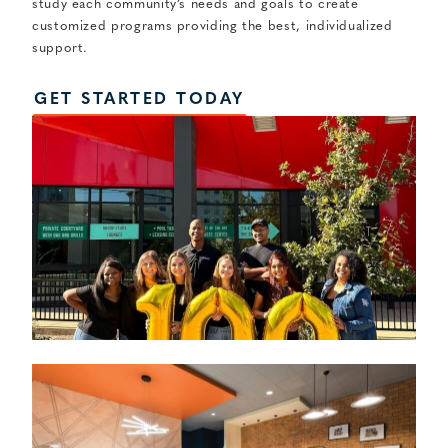
study each community’s needs and goals to create
customized programs providing the best, individualized
support.
GET STARTED TODAY