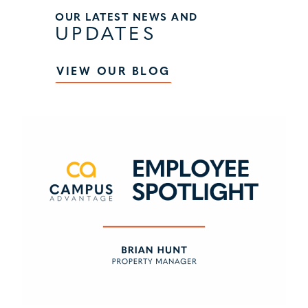
OUR LATEST NEWS AND
UPDATES
VIEW OUR BLOG