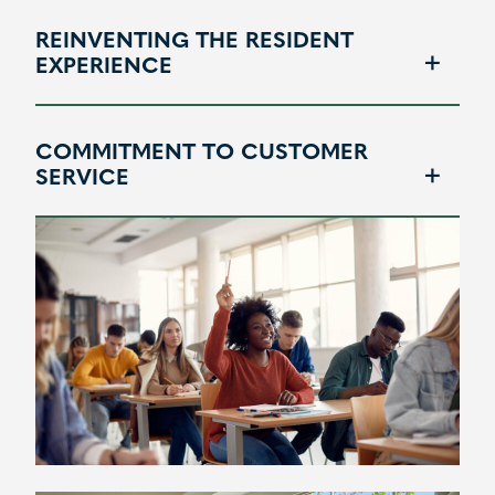
REINVENTING THE RESIDENT
EXPERIENCE
COMMITMENT TO CUSTOMER
SERVICE