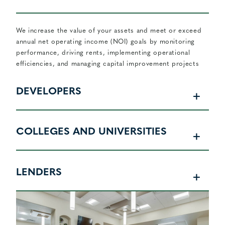
We increase the value of your assets and meet or exceed
annual net operating income (NOI) goals by monitoring
performance, driving rents, implementing operational
efficiencies, and managing capital improvement projects
DEVELOPERS
COLLEGES AND UNIVERSITIES
LENDERS