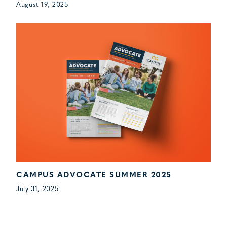
August 19, 2025
CAMPUS ADVOCATE SUMMER 2025
July 31, 2025