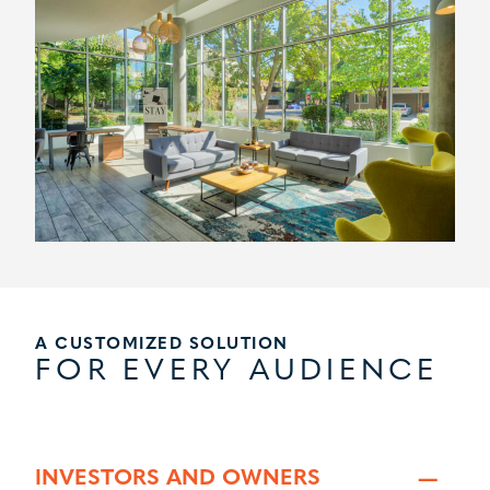
A CUSTOMIZED SOLUTION
FOR EVERY AUDIENCE
INVESTORS AND OWNERS