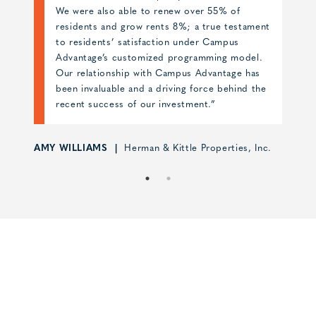
hard work of the site team resulted in Skyloft
nt
opening at 100% occupancy with much praise
from the student housing industry. Campus
.
Advantage proved to be an invaluable partner
for our first high-rise student housing
he
development.”
MIKE WALDEN
JE Dunn
nc.