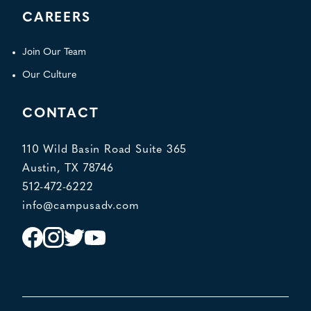
CAREERS
Join Our Team
Our Culture
CONTACT
110 Wild Basin Road Suite 365
Austin, TX 78746
512-472-6222
info@campusadv.com
Instagram
Facebook
Twitter
YouTube