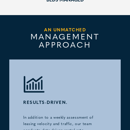
BEDS MANAGED
AN UNMATCHED
MANAGEMENT
APPROACH
RESULTS-DRIVEN.
In addition to a weekly assessment of
leasing velocity and traffic, our team