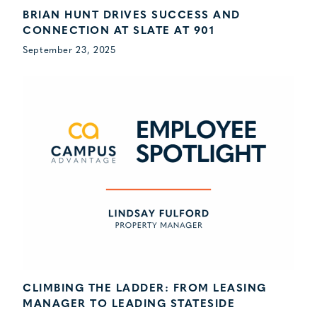
BRIAN HUNT DRIVES SUCCESS AND
CONNECTION AT SLATE AT 901
September 23, 2025
CLIMBING THE LADDER: FROM LEASING
MANAGER TO LEADING STATESIDE