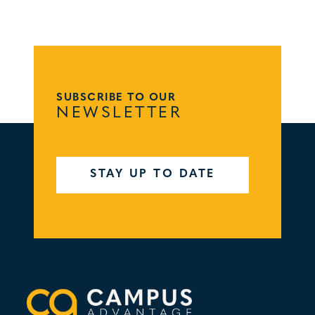
SUBSCRIBE TO OUR
NEWSLETTER
STAY UP TO DATE