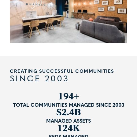
CREATING SUCCESSFUL COMMUNITIES
SINCE 2003
241+
TOTAL COMMUNITIES MANAGED SINCE 2003
$2.4B
MANAGED ASSETS
124K