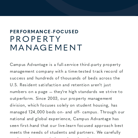
PERFORMANCE-FOCUSED
PROPERTY
MANAGEMENT
Campus Advantage is a full-service third-party property
management company with a time-tested track record of
success and hundreds of thousands of beds across the
U.S.
Resident satisfaction and retention aren’t just
numbers on a page — they’re high standards we strive to
outperform. Since 2003, our property management
division, which focuses solely on student housing, has
managed 124,000 beds on- and off- campus. Through our
national and global experience, Campus Advantage has
seen first-hand that our live-learn focused approach best
meets the needs of students and partners. We carefully