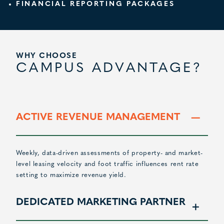
FINANCIAL REPORTING PACKAGES
WHY CHOOSE
CAMPUS ADVANTAGE?
ACTIVE REVENUE MANAGEMENT
Weekly, data-driven assessments of property- and market-
level leasing velocity and foot traffic influences rent rate
setting to maximize revenue yield.
DEDICATED MARKETING PARTNER