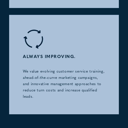
ALWAYS IMPROVING.
We value evolving customer service training,
ahead-of-the-curve marketing campaigns,
and innovative management approaches to
reduce turn costs and increase qualified
leads.