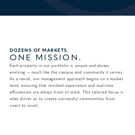
DOZENS OF MARKETS.
ONE MISSION.
Each property in our portfolio is unique and always
evolving — much like the campus and community it serves.
As a result, our management approach begins on a market
level, ensuring that resident experience and real-time
efficiencies are always front of mind. This tailored focus is
what drives us to create successful communities from
coast to coast.