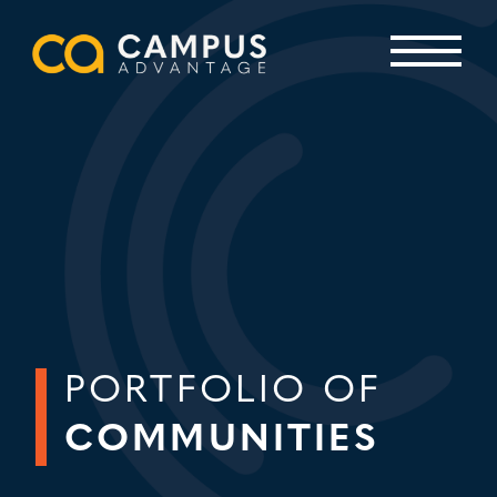
Skip
to
content
Primary Menu
PORTFOLIO OF
COMMUNITIES