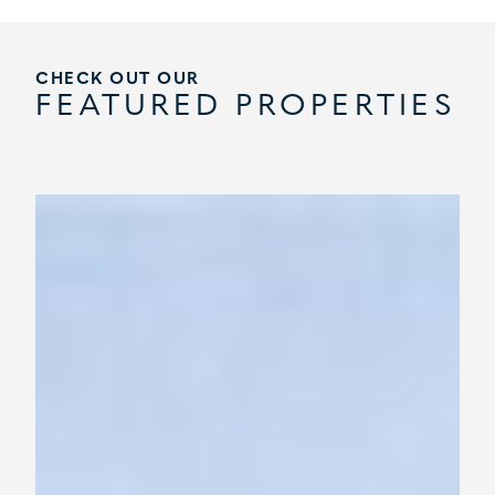
CHECK OUT OUR
FEATURED PROPERTIES