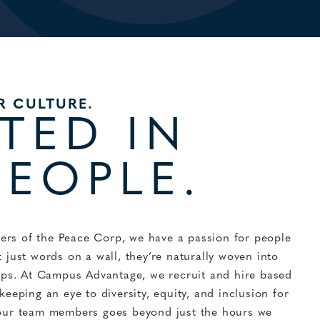
R CULTURE.
TED IN
PEOPLE.
rs of the Peace Corp, we have a passion for people
 just words on a wall, they’re naturally woven into
hips. At Campus Advantage, we recruit and hire based
eeping an eye to diversity, equity, and inclusion for
 our team members goes beyond just the hours we