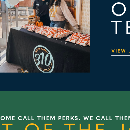
O
T
VIEW 
SOME CALL THEM PERKS. WE CALL THE