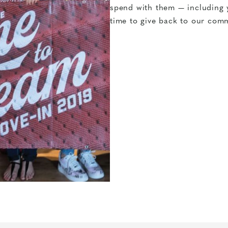
spend with them — including 
time to give back to our comm