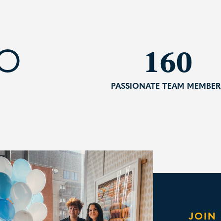
235
TO
PASSIONATE TEAM MEMBER
JOIN