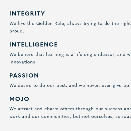
INTEGRITY
We live the Golden Rule, always trying to do the righ
proud.
INTELLIGENCE
We believe that learning is a lifelong endeavor, and 
innovations.
PASSION
We desire to do our best, and we never, ever give up.
MOJO
We attract and charm others through our success and
work and our communities, but not ourselves, serious