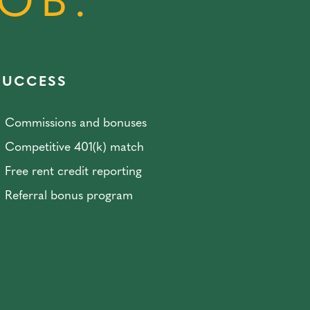
JOB.
SUCCESS
Commissions and bonuses
Competitive 401(k) match
Free rent credit reporting
Referral bonus program