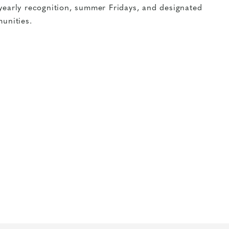
yearly recognition, summer Fridays, and designated
unities.