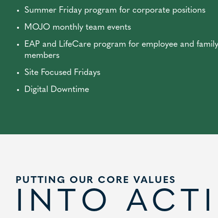
Summer Friday program for corporate positions
MOJO monthly team events
EAP and LifeCare program for employee and famil
members
Site Focused Fridays
Digital Downtime
PUTTING OUR CORE VALUES
INTO ACT