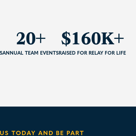
20+
$235K+
S
ANNUAL TEAM EVENTS
RAISED FOR RELAY FOR LIFE
 US TODAY AND BE PART