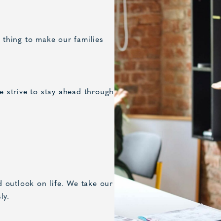
t thing to make our families
we strive to stay ahead through
 outlook on life. We take our
ly.