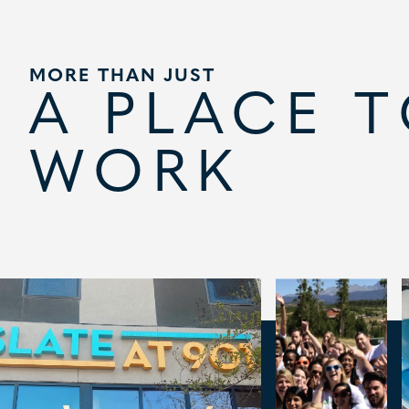
MORE THAN JUST
A PLACE 
WORK