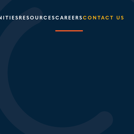
ITIES
RESOURCES
CAREERS
CONTACT US