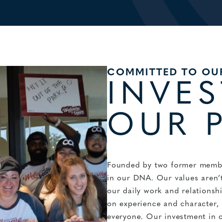
COMMITTED TO OU
INVES
OUR 
Founded by two former membe
in our DNA. Our values aren’t
our daily work and relations
on experience and character, k
everyone. Our investment in