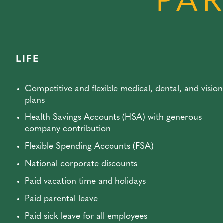
PAR
LIFE
Competitive and flexible medical, dental, and vision
plans
Health Savings Accounts (HSA) with generous
company contribution
Flexible Spending Accounts (FSA)
National corporate discounts
Paid vacation time and holidays
Paid parental leave
Paid sick leave for all employees