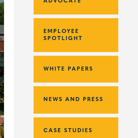
ADVOCATE
EMPLOYEE
SPOTLIGHT
WHITE PAPERS
NEWS AND PRESS
CASE STUDIES