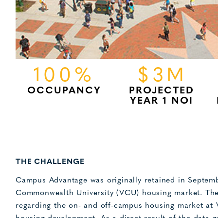
100%
$3M
OCCUPANCY
PROJECTED
YEAR 1 NOI
THE CHALLENGE
Campus Advantage was originally retained in Septemb
Commonwealth University (VCU) housing market. The 
regarding the on- and off-campus housing market at 