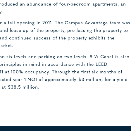
introduced an abundance of four-bedroom apartments, an
y.
 a fall opening in 2011. The Campus Advantage team was
and lease-up of the property, pre-leasing the property to
 and continued success of the property exhibits the
arket.
n six levels and parking on two levels. 8 ½ Canal is also
 principles in mind in accordance with the LEED
011 at 100% occupancy. Through the first six months of
cted year 1 NOI of approximately $3 million, for a yield
 at $38.5 million.