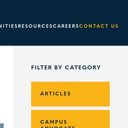
ITIES
RESOURCES
CAREERS
CONTACT US
FILTER BY CATEGORY
ARTICLES
CAMPUS