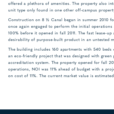
offered a plethora of amenities. The property also 
unit type only found in one other off-campus propert
Construction on 8 ½ Canal began in summer 2010 for
once again engaged to perform the initial operations 
100% before it opened in fall 2011. The fast lease-up
desirability of purpose-built product in an untested m
The building includes 160 apartments with 540 beds o
an eco-friendly project that was designed with green
accreditation system. The property opened for fall 2
operations, NOI was 11% ahead of budget with a proje
on cost of 11%. The current market value is estimated