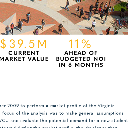
$39.5M
11%
CURRENT
AHEAD OF
MARKET VALUE
BUDGETED NOI
IN 6 MONTHS
er 2009 to perform a market profile of the Virginia
focus of the analysis was to make general assumptions
VCU and evaluate the potential demand for a new student