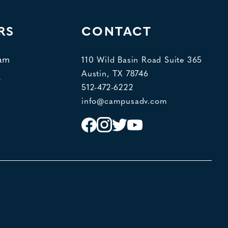
RS
CONTACT
eam
110 Wild Basin Road Suite 365
Austin, TX 78746
e
512-472-6222
info@campusadv.com
Instagram
Facebook
Twitter
YouTube