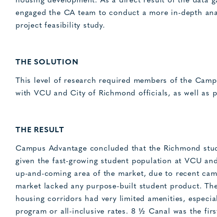
housing development. As a direct result of the data g
engaged the CA team to conduct a more in-depth anal
project feasibility study.
THE SOLUTION
This level of research required members of the Camp
with VCU and City of Richmond officials, as well as 
THE RESULT
Campus Advantage concluded that the Richmond stude
given the fast-growing student population at VCU and 
up-and-coming area of the market, due to recent cam
market lacked any purpose-built student product. The
housing corridors had very limited amenities, especia
program or all-inclusive rates. 8 ½ Canal was the fi