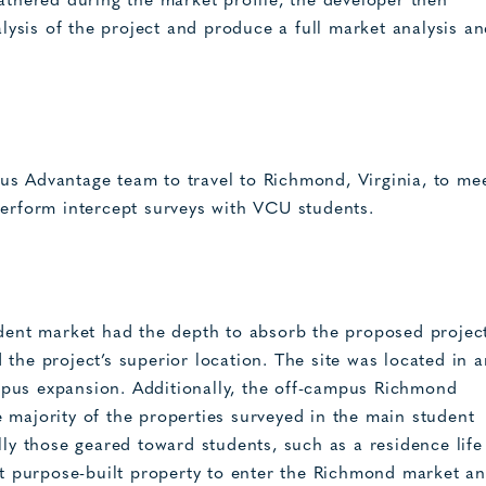
athered during the market profile, the developer then
ysis of the project and produce a full market analysis a
us Advantage team to travel to Richmond, Virginia, to me
perform intercept surveys with VCU students.
nt market had the depth to absorb the proposed project
the project’s superior location. The site was located in a
pus expansion. Additionally, the off-campus Richmond
 majority of the properties surveyed in the main student
lly those geared toward students, such as a residence life
rst purpose-built property to enter the Richmond market a