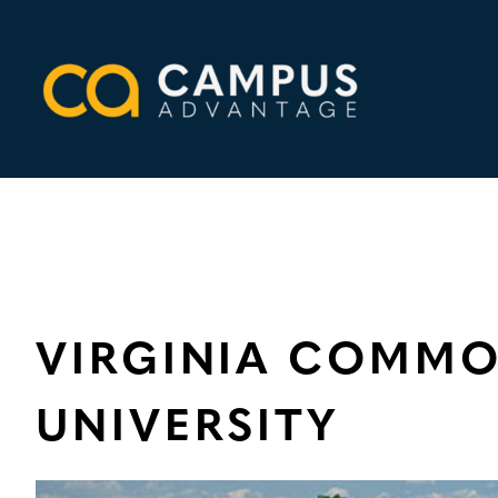
Skip
to
content
VIRGINIA COMM
UNIVERSITY