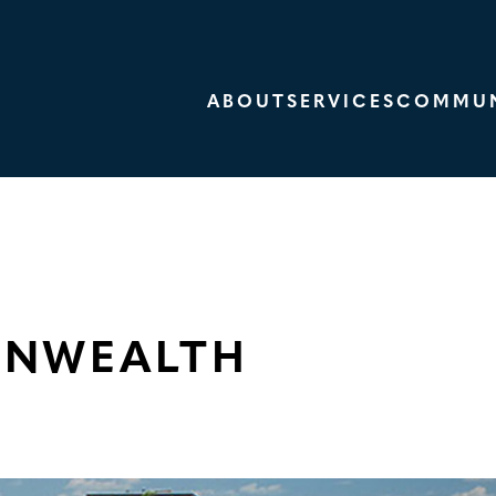
ABOUT
SERVICES
COMMUN
ONWEALTH