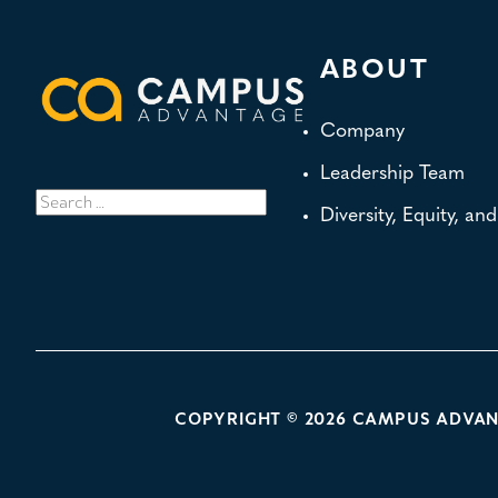
ABOUT
Company
Leadership Team
Search
Diversity, Equity, an
for:
POLICY LINKS
COPYRIGHT © 2026 CAMPUS ADVA