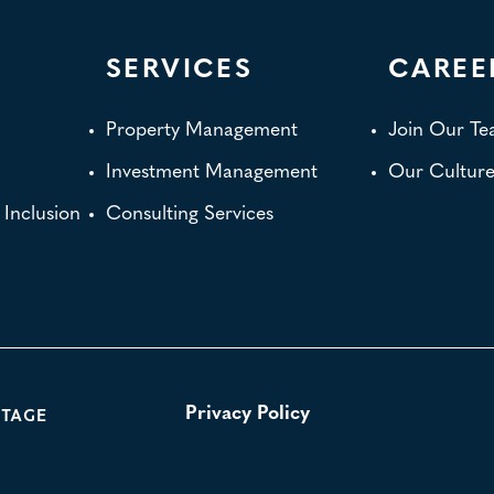
SERVICES
CAREE
Property Management
Join Our T
Investment Management
Our Cultur
d Inclusion
Consulting Services
NTAGE
Privacy Policy