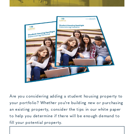
Are you considering adding a student housing property to
your portfolio? Whether you’re building new or purchasing
an existing property, consider the tips in our white paper
to help you determine if there will be enough demand to
fill your potential property.
FIRST