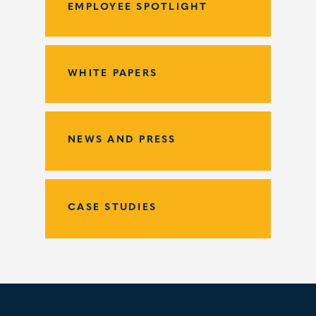
EMPLOYEE SPOTLIGHT
WHITE PAPERS
NEWS AND PRESS
CASE STUDIES