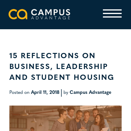
Skip
to
content
Primary Menu
15 REFLECTIONS ON
BUSINESS, LEADERSHIP
AND STUDENT HOUSING
|
Posted on
April 11, 2018
by
Campus Advantage