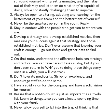
surround yourself with great teammates, and then stay
out of their way and let them do what they’re capable of
doing, while constantly challenging them to improve.
Always be open to altering, adapting and learning for the
betterment of your team and the betterment of yourself.
Never be the smartest person in the room. Really.
Stay in contact with the people who got you to where you
are.
Develop a strategy and develop established metrics, then
measure your success against that strategy and those
established metrics. Don’t ever assume that knowing your
craft is enough — go out there and gather data to find
out.
On that note, understand the difference between strategy
and tactics. You can take care of tasks all day, but if you
don’t ever return to WHY you’re doing those things every
once in a while, you will lose track.
Don’t tolerate mediocrity. Strive for excellence, and
encourage staff to do the same.
Have a solid vision for the company and have a solid vision
for yourself.
Realize that a not-to-do list is just as important as a to-do
list. Learn to delegate so you can allocate spending time
with your family.
Never allow yourself to fall into the trap of thinking that