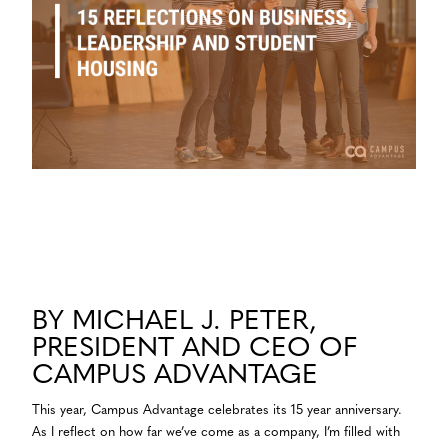
BY MICHAEL J. PETER,
PRESIDENT AND CEO OF
CAMPUS ADVANTAGE
This year, Campus Advantage celebrates its 15 year anniversary.
As I reflect on how far we’ve come as a company, I’m filled with