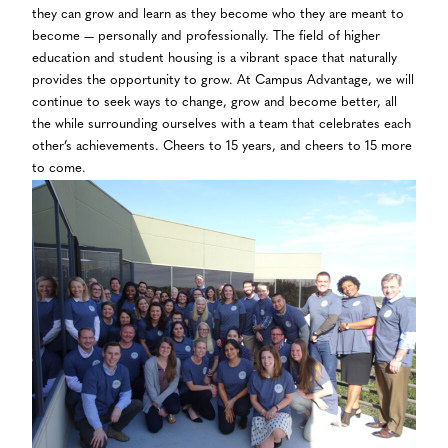
they can grow and learn as they become who they are meant to
become — personally and professionally. The field of higher
education and student housing is a vibrant space that naturally
provides the opportunity to grow. At Campus Advantage, we will
continue to seek ways to change, grow and become better, all
the while surrounding ourselves with a team that celebrates each
other’s achievements. Cheers to 15 years, and cheers to 15 more
to come.