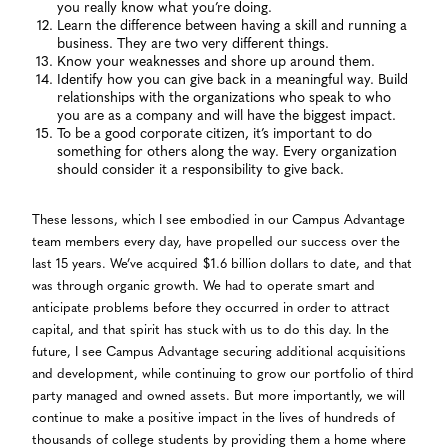
you really know what you’re doing.
Learn the difference between having a skill and running a
business. They are two very different things.
Know your weaknesses and shore up around them.
Identify how you can give back in a meaningful way. Build
relationships with the organizations who speak to who
you are as a company and will have the biggest impact.
To be a good corporate citizen, it’s important to do
something for others along the way. Every organization
should consider it a responsibility to give back.
These lessons, which I see embodied in our Campus Advantage
team members every day, have propelled our success over the
last 15 years. We’ve acquired $1.6 billion dollars to date, and that
was through organic growth. We had to operate smart and
anticipate problems before they occurred in order to attract
capital, and that spirit has stuck with us to do this day. In the
future, I see Campus Advantage securing additional acquisitions
and development, while continuing to grow our portfolio of third
party managed and owned assets. But more importantly, we will
continue to make a positive impact in the lives of hundreds of
thousands of college students by providing them a home where