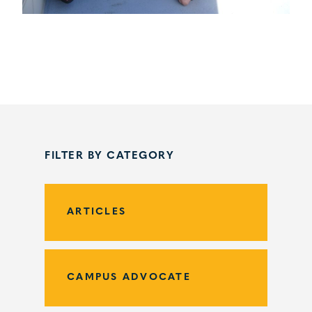
FILTER BY CATEGORY
ARTICLES
CAMPUS ADVOCATE