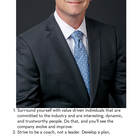
Surround yourself with value driven individuals that are
committed to the industry and are interesting, dynamic,
and trustworthy people. Do that, and you’ll see the
company evolve and improve.
Strive to be a coach, not a leader. Develop a plan,