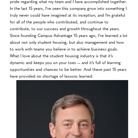
pride regarding what my team and I have accomplished together.
In the last 15 years, I’ve seen this company grow into something I
truly never could have imagined at its inception, and I’m grateful
for all of the people who contributed, and continue to
contribute, to our success and growth throughout the years.
Since founding Campus Advantage 15 years ago, I’ve learned a lot
about not only student housing, but also management and how
to work with teams you believe in to achieve business goals.
What I love about the student housing industry is that it’s
dynamic and keeps you on your toes — and it’s full of learning
opportunities and chances to be better. And these past 15 years
have provided no shortage of lessons learned: