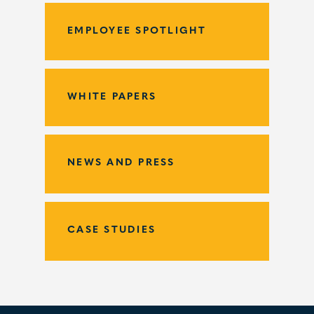
EMPLOYEE SPOTLIGHT
WHITE PAPERS
NEWS AND PRESS
CASE STUDIES