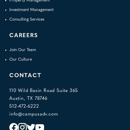
Property Management
Investment Management
Consulting Services
CAREERS
Join Our Team
Our Culture
CONTACT
110 Wild Basin Road Suite 365
Austin, TX 78746
512-472-6222
info@campusadv.com
Instagram
Facebook
Twitter
YouTube