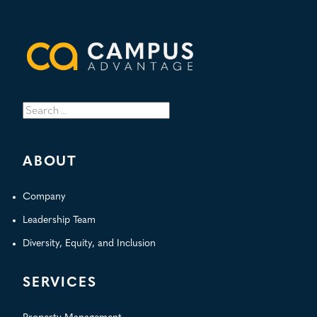
Search
for:
ABOUT
Company
Leadership Team
Diversity, Equity, and Inclusion
SERVICES