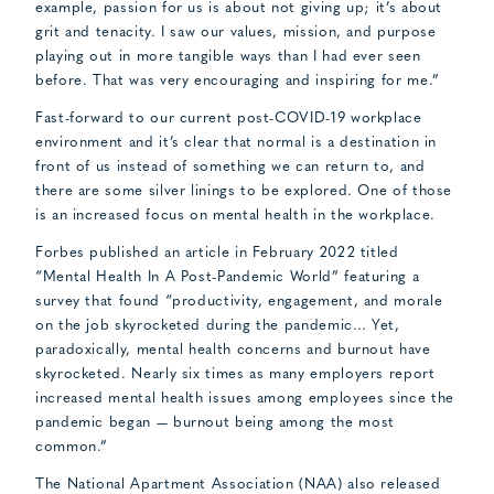
example, passion for us is about not giving up; it’s about
grit and tenacity. I saw our values, mission, and purpose
playing out in more tangible ways than I had ever seen
before. That was very encouraging and inspiring for me.”
Fast-forward to our current post-COVID-19 workplace
environment and it’s clear that normal is a destination in
front of us instead of something we can return to, and
there are some silver linings to be explored. One of those
is an increased focus on mental health in the workplace.
Forbes published an article in February 2022 titled
“Mental Health In A Post-Pandemic World” featuring a
survey that found “productivity, engagement, and morale
on the job skyrocketed during the pandemic… Yet,
paradoxically, mental health concerns and burnout have
skyrocketed. Nearly six times as many employers report
increased mental health issues among employees since the
pandemic began — burnout being among the most
common.”
The National Apartment Association (NAA) also released