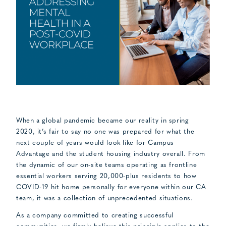
When a global pandemic became our reality in spring
2020, it’s fair to say no one was prepared for what the
next couple of years would look like for Campus
Advantage and the student housing industry overall. From
the dynamic of our on-site teams operating as frontline
essential workers serving 20,000-plus residents to how
COVID-19 hit home personally for everyone within our CA
team, it was a collection of unprecedented situations.
As a company committed to creating successful