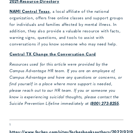
2021-Resource-Directory
NAMI Central Texas
, a local affiliate of the national
organization, offers free online classes and support groups
for individuals and families affected by mental illness. In
addition, they also provide a valuable resource with facts,
warning signs, questions, and tools to assist with
conversations if you know someone who may need help.
Central TX Change the Conversation Card
Resources used for this article were provided by the
Campus Advantage HR team. If you are an employee of
Campus Advantage and have any questions or concerns, or
find yourself in a place where more support is needed,
please reach out to our HR team. If you or someone you
know is experiencing suicidal thoughts, please contact the
Suicide Prevention Lifeline immediately at
(800) 273-8255
.
1
https://www.forbes.com/sites/forbesbooksauthors/2022/02/0