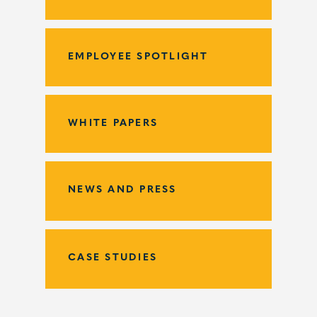
EMPLOYEE SPOTLIGHT
WHITE PAPERS
NEWS AND PRESS
CASE STUDIES