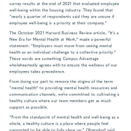
survey results at the end of 2021 that evaluated employee
well-being within the housing industry. They found that
“nearly a quarter of respondents said they are unsure if
employee well-being is a priority at their company.”
The October 2021 Harvard Business Review article, “It’s a
New Era for Mental Health at Work,” made a powerful
statement: “Employers must move from seeing mental
health as an individual challenge to a collective priority.”
These words are something Campus Advantage
wholeheartedly agrees with to ensure the wellness of our
employees takes precedence.
From doing our part to remove the stigma of the term
“mental health” to providing mental health resources and
communication channels, we’re committed to cultivating a
healthy culture where our team members get as much
support as possible.
“From the standpoint of mental health and well-being as a
whole, a healthy culture is a place where people feel
supported to be able to fully show up,” Oltersdorf said.