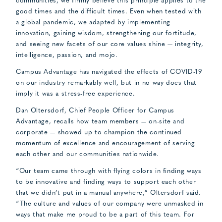
communities, we firmly believe this principle applies to the
good times and the difficult times. Even when tested with
a global pandemic, we adapted by implementing
innovation, gaining wisdom, strengthening our fortitude,
and seeing new facets of our core values shine — integrity,
intelligence, passion, and mojo.
Campus Advantage has navigated the effects of COVID-19
on our industry remarkably well, but in no way does that
imply it was a stress-free experience.
Dan Oltersdorf, Chief People Officer for Campus
Advantage, recalls how team members — on-site and
corporate — showed up to champion the continued
momentum of excellence and encouragement of serving
each other and our communities nationwide.
“Our team came through with flying colors in finding ways
to be innovative and finding ways to support each other
that we didn’t put in a manual anywhere,” Oltersdorf said.
“The culture and values of our company were unmasked in
ways that make me proud to be a part of this team. For