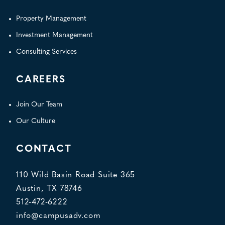
Property Management
Investment Management
Consulting Services
CAREERS
Join Our Team
Our Culture
CONTACT
110 Wild Basin Road Suite 365
Austin, TX 78746
512-472-6222
info@campusadv.com