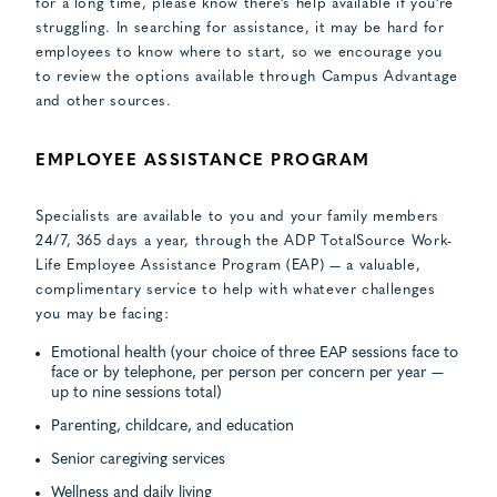
for a long time, please know there’s help available if you’re
struggling. In searching for assistance, it may be hard for
employees to know where to start, so we encourage you
to review the options available through Campus Advantage
and other sources.
EMPLOYEE ASSISTANCE PROGRAM
Specialists are available to you and your family members
24/7, 365 days a year, through the ADP TotalSource Work-
Life Employee Assistance Program (EAP) — a valuable,
complimentary service to help with whatever challenges
you may be facing:
Emotional health (your choice of three EAP sessions face to
face or by telephone, per person per concern per year —
up to nine sessions total)
Parenting, childcare, and education
Senior caregiving services
Wellness and daily living