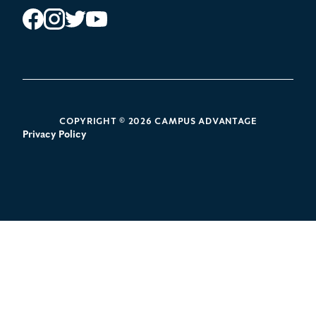
Instagram
Facebook
Twitter
YouTube
POLICY LINKS
COPYRIGHT © 2026 CAMPUS ADVANTAGE
Privacy Policy