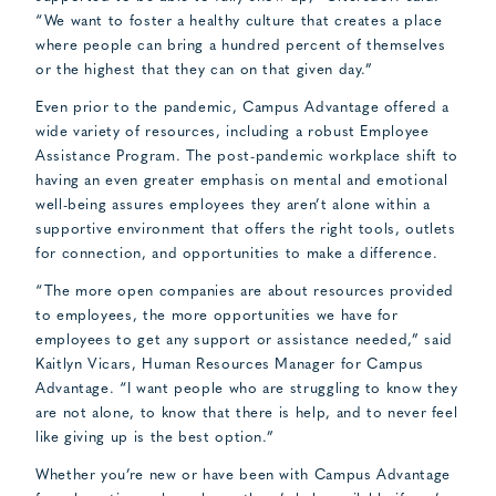
“We want to foster a healthy culture that creates a place
where people can bring a hundred percent of themselves
or the highest that they can on that given day.”
Even prior to the pandemic, Campus Advantage offered a
wide variety of resources, including a robust Employee
Assistance Program. The post-pandemic workplace shift to
having an even greater emphasis on mental and emotional
well-being assures employees they aren’t alone within a
supportive environment that offers the right tools, outlets
for connection, and opportunities to make a difference.
“The more open companies are about resources provided
to employees, the more opportunities we have for
employees to get any support or assistance needed,” said
Kaitlyn Vicars, Human Resources Manager for Campus
Advantage. “I want people who are struggling to know they
are not alone, to know that there is help, and to never feel
like giving up is the best option.”
Whether you’re new or have been with Campus Advantage