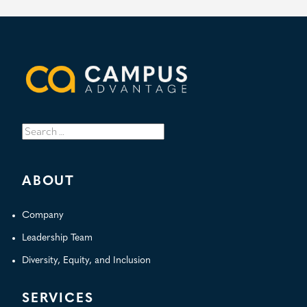
Search
for:
ABOUT
Company
Leadership Team
Diversity, Equity, and Inclusion
SERVICES