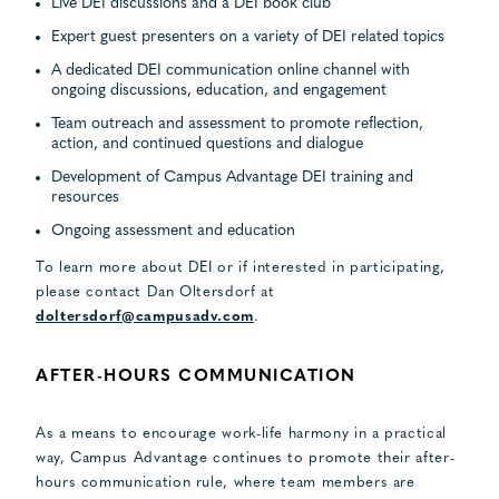
Live DEI discussions and a DEI book club
Expert guest presenters on a variety of DEI related topics
A dedicated DEI communication online channel with
ongoing discussions, education, and engagement
Team outreach and assessment to promote reflection,
action, and continued questions and dialogue
Development of Campus Advantage DEI training and
resources
Ongoing assessment and education
To learn more about DEI or if interested in participating,
please contact Dan Oltersdorf at
doltersdorf@campusadv.com
.
AFTER-HOURS COMMUNICATION
As a means to encourage work-life harmony in a practical
way, Campus Advantage continues to promote their after-
hours communication rule, where team members are