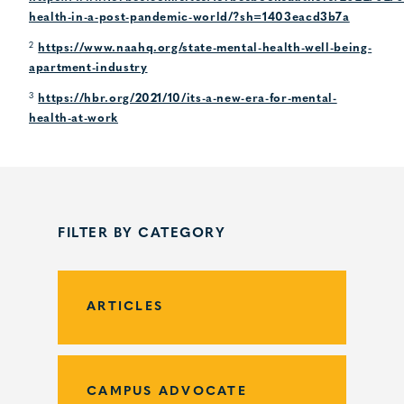
health-in-a-post-pandemic-world/?sh=1403eacd3b7a
2
https://www.naahq.org/state-mental-health-well-being-
apartment-industry
3
https://hbr.org/2021/10/its-a-new-era-for-mental-
health-at-work
FILTER BY CATEGORY
ARTICLES
CAMPUS ADVOCATE