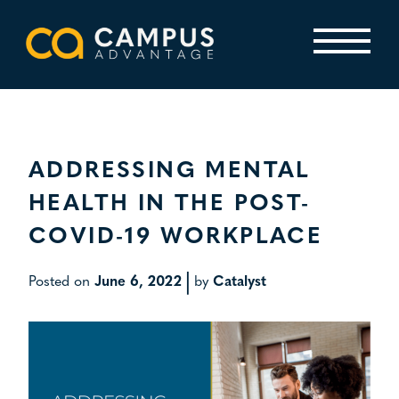
Skip
to
content
Primary Menu
ADDRESSING MENTAL
HEALTH IN THE POST-
COVID-19 WORKPLACE
|
Posted on
June 6, 2022
by
Catalyst