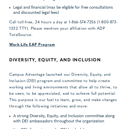
Legal and financial (may be eligible for free consultations
and discounted legal fees)
Call toll-free, 24 hours a day at 1-866-574-7256 (1-800-873-
1322 TTY). Please mention your affiliation with ADP
TotalSource.
Work-Life EAP Program
DIVERSITY, EQUITY, AND INCLUSION
Campus Advantage launched our Diversity, Equity, and
Inclusion (DEI) program and committee to help create
working and living environments that allow all to thrive, to
be seen, to be appreciated, and to achieve full potential.
This purpose is our fuel to learn, grow, and make changes
through the following initiatives and more:
A strong Diversity, Equity, and Inclusion committee along
with DEI ambassadors throughout the organization