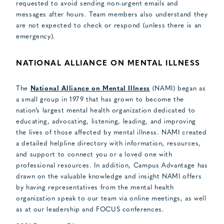
requested to avoid sending non-urgent emails and
messages after hours. Team members also understand they
are not expected to check or respond (unless there is an
emergency).
NATIONAL ALLIANCE ON MENTAL ILLNESS
The
National Alliance on Mental Illness
(NAMI) began as
a small group in 1979 that has grown to become the
nation’s largest mental health organization dedicated to
educating, advocating, listening, leading, and improving
the lives of those affected by mental illness. NAMI created
a detailed helpline directory with information, resources,
and support to connect you or a loved one with
professional resources. In addition, Campus Advantage has
drawn on the valuable knowledge and insight NAMI offers
by having representatives from the mental health
organization speak to our team via online meetings, as well
as at our leadership and FOCUS conferences.