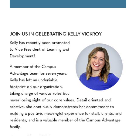
JOIN US IN CELEBRATING KELLY VICKROY
Kelly has recently been promoted
to Vice President of Learning and
Development!
A member of the Campus
Advantage team for seven years,
Kelly has left an undeniable
footprint on our organization,
taking charge of various roles but
never losing sight of our core values. Detail oriented and
creative, she continually demonstrates her commitment to
building a positive, meaningful experience for staff, clients, and
residents, and is a valuable member of the Campus Advantage
family.