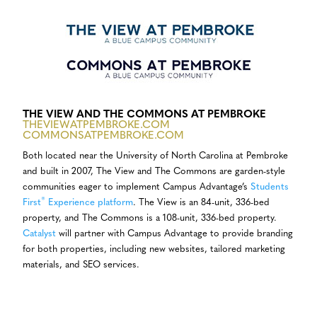
THE VIEW AND THE COMMONS AT PEMBROKE
THEVIEWATPEMBROKE.COM
COMMONSATPEMBROKE.COM
Both located near the University of North Carolina at Pembroke
and built in 2007, The View and The Commons are garden-style
communities eager to implement Campus Advantage’s
Students
®
First
Experience platform
. The View is an 84-unit, 336-bed
property, and The Commons is a 108-unit, 336-bed property.
Catalyst
will partner with Campus Advantage to provide branding
for both properties, including new websites, tailored marketing
materials, and SEO services.