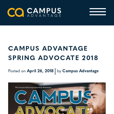
Skip
to
content
Primary Menu
CAMPUS ADVANTAGE
SPRING ADVOCATE 2018
|
Posted on
April 26, 2018
by
Campus Advantage