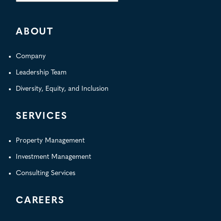
for:
ABOUT
Company
Leadership Team
Diversity, Equity, and Inclusion
SERVICES
Property Management
Investment Management
Consulting Services
CAREERS