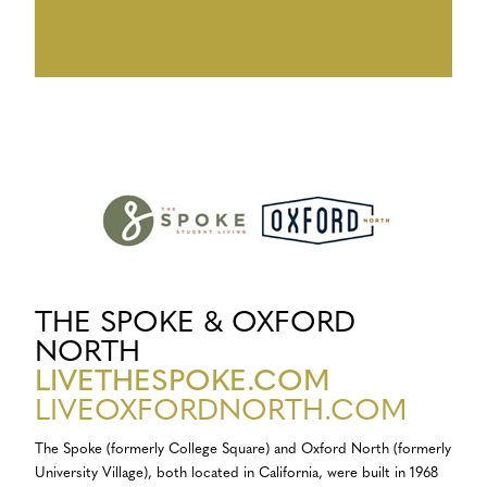
THE SPOKE & OXFORD
NORTH
LIVETHESPOKE.COM
LIVEOXFORDNORTH.COM
The Spoke (formerly College Square) and Oxford North (formerly
University Village), both located in California, were built in 1968