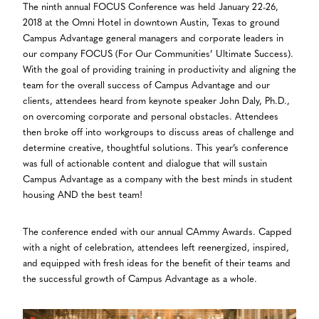
The ninth annual FOCUS Conference was held January 22-26,
2018 at the Omni Hotel in downtown Austin, Texas to ground
Campus Advantage general managers and corporate leaders in
our company FOCUS (For Our Communities’ Ultimate Success).
With the goal of providing training in productivity and aligning the
team for the overall success of Campus Advantage and our
clients, attendees heard from keynote speaker John Daly, Ph.D.,
on overcoming corporate and personal obstacles. Attendees
then broke off into workgroups to discuss areas of challenge and
determine creative, thoughtful solutions. This year’s conference
was full of actionable content and dialogue that will sustain
Campus Advantage as a company with the best minds in student
housing AND the best team!
The conference ended with our annual CAmmy Awards. Capped
with a night of celebration, attendees left reenergized, inspired,
and equipped with fresh ideas for the benefit of their teams and
the successful growth of Campus Advantage as a whole.