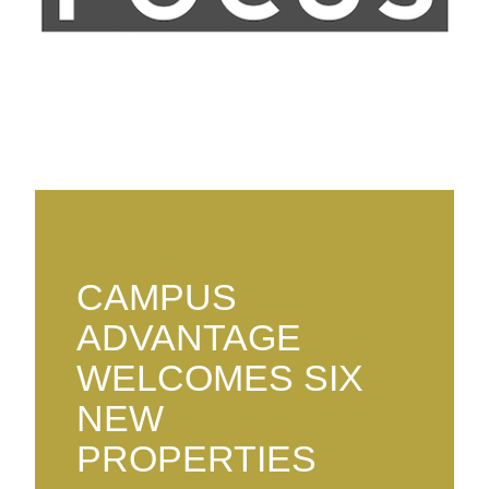
CAMPUS
ADVANTAGE
WELCOMES SIX
NEW
PROPERTIES