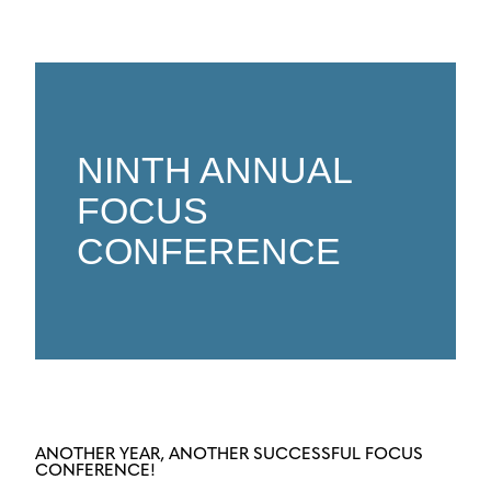
NINTH ANNUAL
FOCUS
CONFERENCE
ANOTHER YEAR, ANOTHER SUCCESSFUL FOCUS
CONFERENCE!