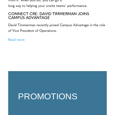
from it. When you do, you can go a
long way to helping your onsite teams’ performance.
CONNECT CRE: DAVID TIMMERMAN JOINS
CAMPUS ADVANTAGE
David Timmerman recently joined Campus Advantage in the role
of Vice President of Operations.
Read more
PROMOTIONS