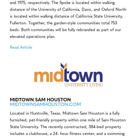
and 1975, respectively. The Spoke is located within walking
distance of the University of California, Davis, and Oxford North
is located within walking distance of California State University,
Fullerton. Together, the garden-style communities total 753
beds. Both communities will be fully rebranded as part of our
elevated operations plan.
Read Article
MIDTOWN SAM HOUSTON
MIDTOWNSAMHOUSTON.COM
Located in Huntsville, Texas, Midtown Sam Houston is a fully
furnished, pet-friendly property within one mile of Sam Houston
State University. The recently constructed, 384-bed property
includes a clubhouse, a 24- hour fitness center, and a swimming