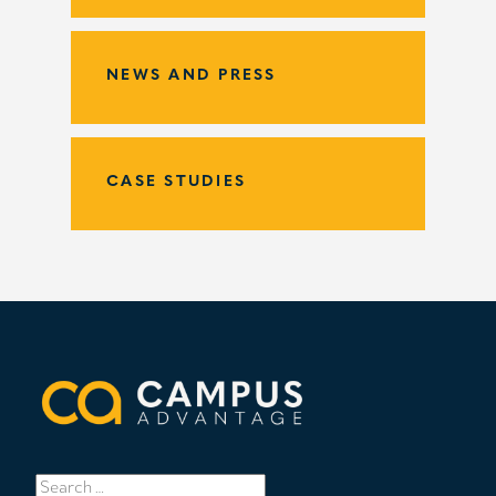
NEWS AND PRESS
CASE STUDIES
Search