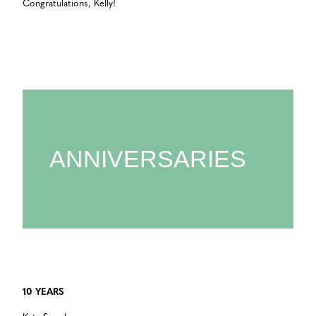
Congratulations, Kelly!
ANNIVERSARIES
10 YEARS