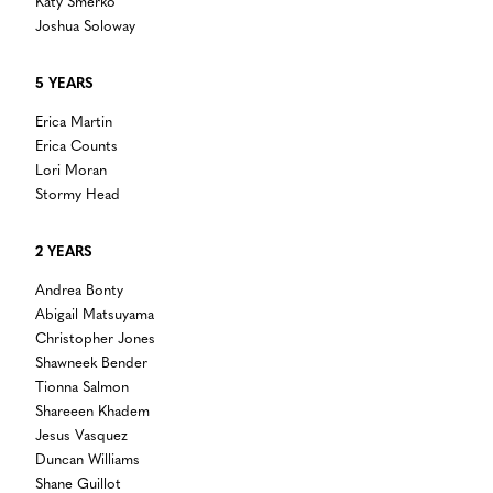
Katy Smerko
Joshua Soloway
5 YEARS
Erica Martin
Erica Counts
Lori Moran
Stormy Head
2 YEARS
Andrea Bonty
Abigail Matsuyama
Christopher Jones
Shawneek Bender
Tionna Salmon
Shareeen Khadem
Jesus Vasquez
Duncan Williams
Shane Guillot