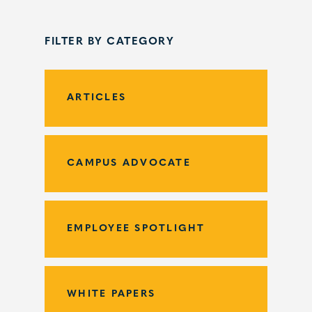
FILTER BY CATEGORY
ARTICLES
CAMPUS ADVOCATE
EMPLOYEE SPOTLIGHT
WHITE PAPERS