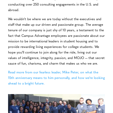
conducting over 250 consulting engagements in the U.S. and
abroad.
We wouldn’t be where we are today without the executives and
staff that make up our driven and passionate group. The average
tenure of our company is just shy of 10 years, a testament to the
fact that Campus Advantage employees are passionate about our
mission to be international leaders in student housing and to
provide rewarding living experiences for college students. We
hope you’ll continue to join along for the ride, living out our
values of intelligence, integrity, passion, and MOJO — that secret
sauce of fun, charisma, and charm that makes us who we are.
Read more from our fearless leader, Mike Peter, on what the
15th anniversary means to him personally, and how we’re looking
ahead to a bright future.