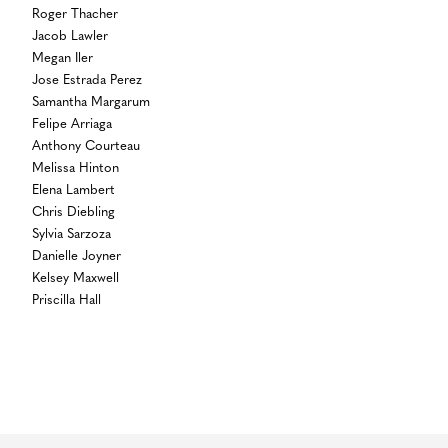
Roger Thacher
Jacob Lawler
Megan Iler
Jose Estrada Perez
Samantha Margarum
Felipe Arriaga
Anthony Courteau
Melissa Hinton
Elena Lambert
Chris Diebling
Sylvia Sarzoza
Danielle Joyner
Kelsey Maxwell
Priscilla Hall