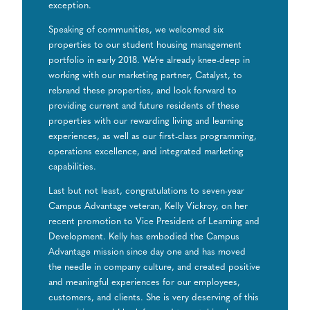
exception.
Speaking of communities, we welcomed six
properties to our student housing management
portfolio in early 2018. We’re already knee-deep in
working with our marketing partner, Catalyst, to
rebrand these properties, and look forward to
providing current and future residents of these
properties with our rewarding living and learning
experiences, as well as our first-class programming,
operations excellence, and integrated marketing
capabilities.
Last but not least, congratulations to seven-year
Campus Advantage veteran, Kelly Vickroy, on her
recent promotion to Vice President of Learning and
Development. Kelly has embodied the Campus
Advantage mission since day one and has moved
the needle in company culture, and created positive
and meaningful experiences for our employees,
customers, and clients. She is very deserving of this