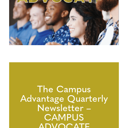
The Campus
Advantage Quarterly
Newsletter –
CAMPUS
ADVOCATE