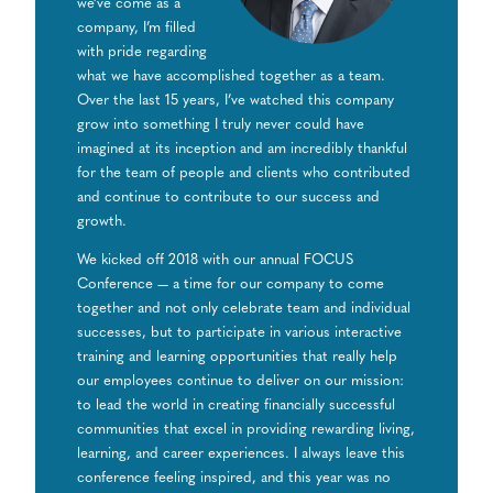
we’ve come as a
company, I’m filled
with pride regarding
what we have accomplished together as a team.
Over the last 15 years, I’ve watched this company
grow into something I truly never could have
imagined at its inception and am incredibly thankful
for the team of people and clients who contributed
and continue to contribute to our success and
growth.
We kicked off 2018 with our annual FOCUS
Conference — a time for our company to come
together and not only celebrate team and individual
successes, but to participate in various interactive
training and learning opportunities that really help
our employees continue to deliver on our mission:
to lead the world in creating financially successful
communities that excel in providing rewarding living,
learning, and career experiences. I always leave this
conference feeling inspired, and this year was no