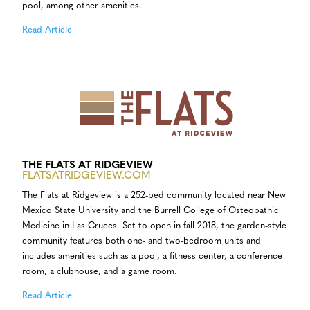
pool, among other amenities.
Read Article
THE FLATS AT RIDGEVIEW
FLATSATRIDGEVIEW.COM
The Flats at Ridgeview is a 252-bed community located near New
Mexico State University and the Burrell College of Osteopathic
Medicine in Las Cruces. Set to open in fall 2018, the garden-style
community features both one- and two-bedroom units and
includes amenities such as a pool, a fitness center, a conference
room, a clubhouse, and a game room.
Read Article