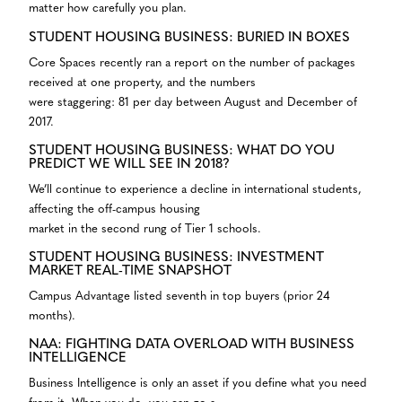
matter how carefully you plan.
STUDENT HOUSING BUSINESS: BURIED IN BOXES
Core Spaces recently ran a report on the number of packages
received at one property, and the numbers
were staggering: 81 per day between August and December of
2017.
STUDENT HOUSING BUSINESS: WHAT DO YOU
PREDICT WE WILL SEE IN 2018?
We’ll continue to experience a decline in international students,
affecting the off-campus housing
market in the second rung of Tier 1 schools.
STUDENT HOUSING BUSINESS: INVESTMENT
MARKET REAL-TIME SNAPSHOT
Campus Advantage listed seventh in top buyers (prior 24
months).
NAA: FIGHTING DATA OVERLOAD WITH BUSINESS
INTELLIGENCE
Business Intelligence is only an asset if you define what you need