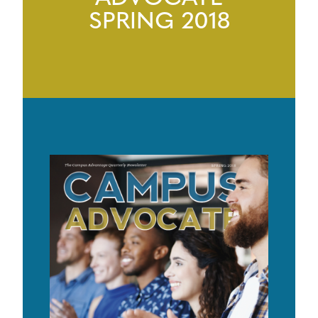
SPRING 2018