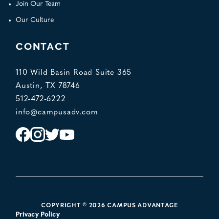
Join Our Team
Our Culture
CONTACT
110 Wild Basin Road Suite 365
Austin, TX 78746
512-472-6222
info@campusadv.com
Instagram
Facebook
Twitter
YouTube
POLICY LINKS
COPYRIGHT © 2026 CAMPUS ADVANTAGE
Privacy Policy