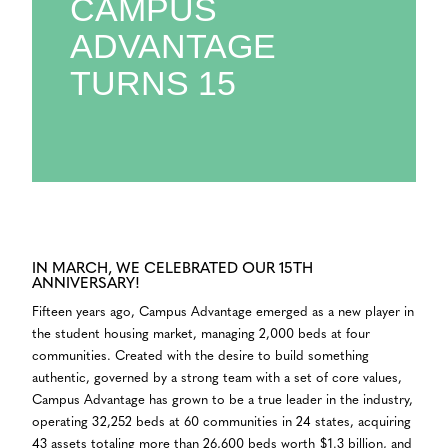
CAMPUS
ADVANTAGE
TURNS 15
IN MARCH, WE CELEBRATED OUR 15TH
ANNIVERSARY!
Fifteen years ago, Campus Advantage emerged as a new player in
the student housing market, managing 2,000 beds at four
communities. Created with the desire to build something
authentic, governed by a strong team with a set of core values,
Campus Advantage has grown to be a true leader in the industry,
operating 32,252 beds at 60 communities in 24 states, acquiring
43 assets totaling more than 26,600 beds worth $1.3 billion, and