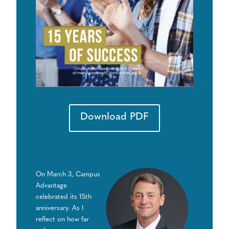
Download PDF
On March 3, Campus
Advantage
celebrated its 15th
anniversary. As I
reflect on how far