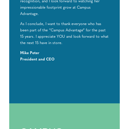
recognition, and I look forward to watching her
impressionable footprint grow at Campus
Advantage.
As I conclude, I want to thank everyone who has
been part of the “Campus Advantage” for the past
15 years. I appreciate YOU and look forward to what
the next 15 have in store.
Mike Peter
President and CEO