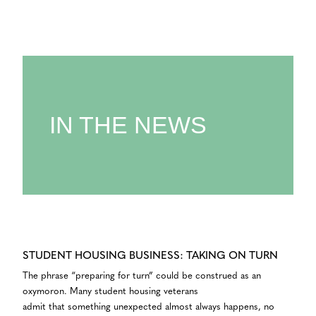
IN THE NEWS
STUDENT HOUSING BUSINESS: TAKING ON TURN
The phrase “preparing for turn” could be construed as an
oxymoron. Many student housing veterans
admit that something unexpected almost always happens, no