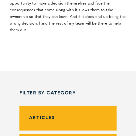
opportunity to make a decision themselves and face the
consequences that come along with it allows them to take
ownership so that they can learn. And if it does end up being the
wrong decision, I and the rest of my team will be there to help
them out.
FILTER BY CATEGORY
ARTICLES