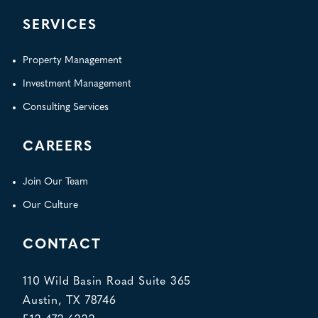
SERVICES
Property Management
Investment Management
Consulting Services
CAREERS
Join Our Team
Our Culture
CONTACT
110 Wild Basin Road Suite 365
Austin, TX 78746