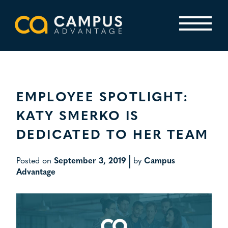
Skip
to
content
Primary Menu
EMPLOYEE SPOTLIGHT:
KATY SMERKO IS
DEDICATED TO HER TEAM
|
Posted on
September 3, 2019
by
Campus
Advantage