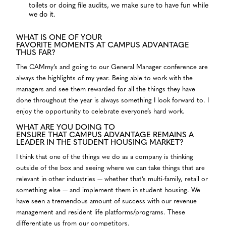
toilets or doing file audits, we make sure to have fun while
we do it.
WHAT IS ONE OF YOUR
FAVORITE MOMENTS AT CAMPUS ADVANTAGE
THUS FAR?
The CAMmy’s and going to our General Manager conference are
always the highlights of my year. Being able to work with the
managers and see them rewarded for all the things they have
done throughout the year is always something I look forward to. I
enjoy the opportunity to celebrate everyone’s hard work.
WHAT ARE YOU DOING TO
ENSURE THAT CAMPUS ADVANTAGE REMAINS A
LEADER IN THE STUDENT HOUSING MARKET?
I think that one of the things we do as a company is thinking
outside of the box and seeing where we can take things that are
relevant in other industries — whether that’s multi-family, retail or
something else — and implement them in student housing. We
have seen a tremendous amount of success with our revenue
management and resident life platforms/programs. These
differentiate us from our competitors.