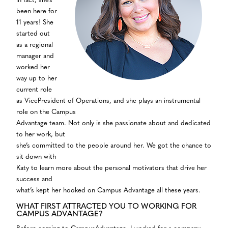
in fact, she’s
been here for
11 years! She
started out
as a regional
manager and
worked her
way up to her
current role
as VicePresident of Operations, and she plays an instrumental
role on the Campus
Advantage team. Not only is she passionate about and dedicated
to her work, but
she’s committed to the people around her. We got the chance to
sit down with
Katy to learn more about the personal motivators that drive her
success and
what’s kept her hooked on Campus Advantage all these years.
WHAT FIRST ATTRACTED YOU TO WORKING FOR
CAMPUS ADVANTAGE?