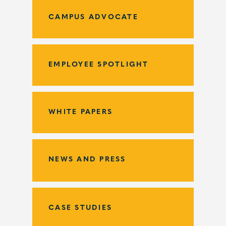
CAMPUS ADVOCATE
EMPLOYEE SPOTLIGHT
WHITE PAPERS
NEWS AND PRESS
CASE STUDIES