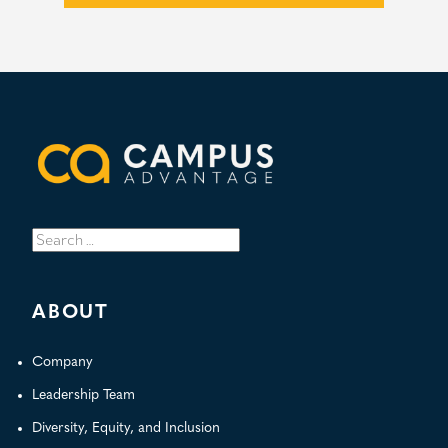
Search
for:
ABOUT
Company
Leadership Team
Diversity, Equity, and Inclusion