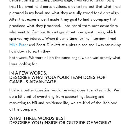
Before coming to CampusAdvantage, I worked for a company
that I believed held certain values, only to find out that what I had
pictured in my head and what they actually stood for didn’t align.
After that experience, I made it my goal to find a company that
practiced what they preached. I had heard from past coworkers
who went to Campus Advantage about how great it was, which
sparked my interest. When it came time for my interview, I met
Mike Peter
and Scott Duckett at a pizza place and I was struck by
how down-to-earth they
both were. We were all on the same page, which was exactly what
I was looking for.
IN A FEW WORDS,
DESCRIBE WHAT YOU/YOUR TEAM DOES FOR
CAMPUS ADVANTAGE.
I think a better question would be what doesn’t my team do! We
do a little bit of everything from accounting, leasing and
marketing to HR and residence life; we are kind of the lifeblood
of the company.
WHAT THREE WORDS BEST
DESCRIBE YOU (INSIDE OR OUTSIDE OF WORK)?