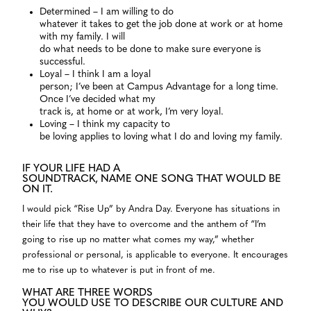
Determined – I am willing to do
whatever it takes to get the job done at work or at home
with my family. I will
do what needs to be done to make sure everyone is
successful.
Loyal – I think I am a loyal
person; I’ve been at Campus Advantage for a long time.
Once I’ve decided what my
track is, at home or at work, I’m very loyal.
Loving – I think my capacity to
be loving applies to loving what I do and loving my family.
IF YOUR LIFE HAD A
SOUNDTRACK, NAME ONE SONG THAT WOULD BE
ON IT.
I would pick “Rise Up” by Andra Day. Everyone has situations in
their life that they have to overcome and the anthem of “I’m
going to rise up no matter what comes my way,” whether
professional or personal, is applicable to everyone. It encourages
me to rise up to whatever is put in front of me.
WHAT ARE THREE WORDS
YOU WOULD USE TO DESCRIBE OUR CULTURE AND