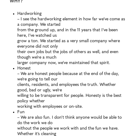
WHY?
Hardworking
– I see the hardworking element in how far we’ve come as
a company. We started
from the ground up, and in the 11 years that I’ve been
here, I’ve watched us
grow a ton. We started as a very small company where
everyone did not only
their own jobs but the jobs of others as well, and even
though we’re a much
larger company now, we’ve maintained that spirit.
Honest
– We are honest people because at the end of the day,
we’re going to tell our
clients, residents, and employees the truth. Whether
good, bad or ugly, we’re
willing to be transparent for people. Honesty is the best
policy whether
working with employees or on-site.
Fun
– We are also fun. I don’t think anyone would be able to
do the work we do
without the people we work with and the fun we have.
Whether it’s cleaning