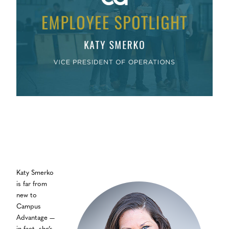
Katy Smerko
is far from
new to
Campus
Advantage —