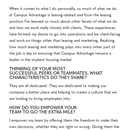
When it comes to what I do personally, so much of what we do
at Campus Advantage is leasing-related and from the leasing
position I’ve learned so much about other facets of what we do
and how we work really closely with clients. These experiences
have formed my desire to go into operations and be client-facing
and work on things other than leasing and marketing. Realizing
how much leasing and marketing plays into every other part of
the job is key to ensuring that Campus Advantage remains a
leader in the student housing market.
THINKING OF YOUR MOST
SUCCESSFUL PEERS OR TEAMMATES, WHAT
CHARACTERISTICS DO THEY SHARE?
They are all dedicated. They are dedicated to making our
company a better place and helping to create a culture that we
are looking to bring employees into.
HOW DO YOU EMPOWER YOUR
TEAM TO GO THE EXTRA MILE?
I empower my team by offering them the freedom to make their
own decisions, whether they are right or wrong. Giving them the