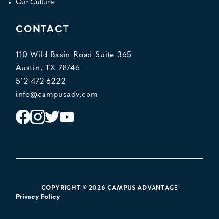
Our Culture
CONTACT
110 Wild Basin Road Suite 365
Austin, TX 78746
512-472-6222
info@campusadv.com
Instagram
Facebook
Twitter
YouTube
POLICY LINKS
COPYRIGHT © 2026 CAMPUS ADVANTAGE
Privacy Policy