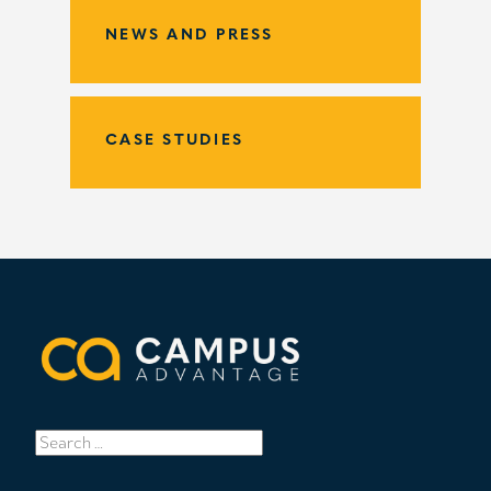
NEWS AND PRESS
CASE STUDIES
Search
for: