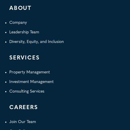
ABOUT
Company
Leadership Team
Diversity, Equity, and Inclusion
SERVICES
Property Management
Investment Management
Consulting Services
CAREERS
Join Our Team