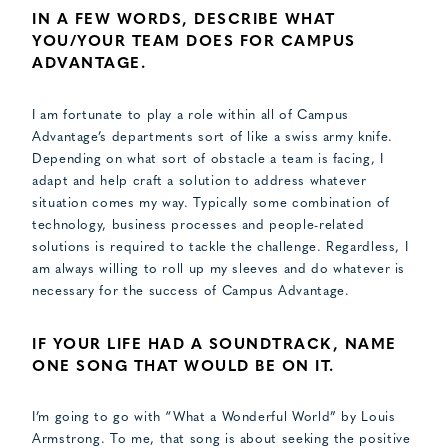
IN A FEW WORDS, DESCRIBE WHAT
YOU/YOUR TEAM DOES FOR CAMPUS
ADVANTAGE.
I am fortunate to play a role within all of Campus
Advantage’s departments sort of like a swiss army knife.
Depending on what sort of obstacle a team is facing, I
adapt and help craft a solution to address whatever
situation comes my way. Typically some combination of
technology, business processes and people-related
solutions is required to tackle the challenge. Regardless, I
am always willing to roll up my sleeves and do whatever is
necessary for the success of Campus Advantage.
IF YOUR LIFE HAD A SOUNDTRACK, NAME
ONE SONG THAT WOULD BE ON IT​.
I’m going to go with “What a Wonderful World” by Louis
Armstrong. To me, that song is about seeking the positive