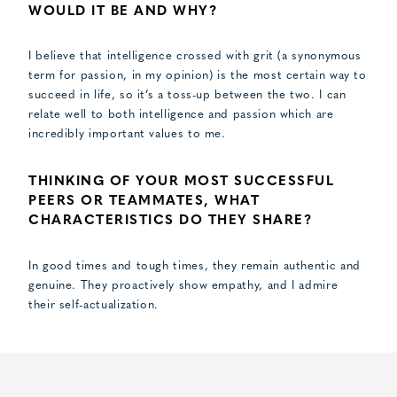
WOULD IT BE AND WHY?
I believe that intelligence crossed with grit (a synonymous
term for passion, in my opinion) is the most certain way to
succeed in life, so it’s a toss-up between the two. I can
relate well to both intelligence and passion which are
incredibly important values to me.
THINKING OF YOUR MOST SUCCESSFUL
PEERS OR TEAMMATES, WHAT
CHARACTERISTICS DO THEY SHARE?
In good times and tough times, they remain authentic and
genuine. They proactively show empathy, and I admire
their self-actualization.