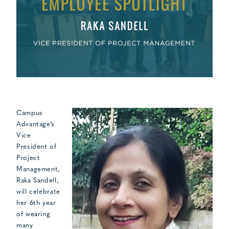
Campus
Advantage’s
Vice
President of
Project
Management,
Raka Sandell,
will celebrate
her 6th year
of wearing
many