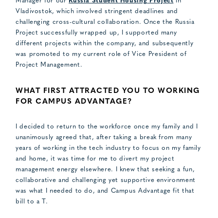
Manager for our
Russia Student Housing Project
in
Vladivostok, which involved stringent deadlines and
challenging cross-cultural collaboration. Once the Russia
Project successfully wrapped up, I supported many
different projects within the company, and subsequently
was promoted to my current role of Vice President of
Project Management.
WHAT FIRST ATTRACTED YOU TO WORKING
FOR CAMPUS ADVANTAGE?
I decided to return to the workforce once my family and I
unanimously agreed that, after taking a break from many
years of working in the tech industry to focus on my family
and home, it was time for me to divert my project
management energy elsewhere. I knew that seeking a fun,
collaborative and challenging yet supportive environment
was what I needed to do, and Campus Advantage fit that
bill to a T.