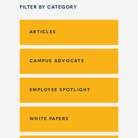
FILTER BY CATEGORY
ARTICLES
CAMPUS ADVOCATE
EMPLOYEE SPOTLIGHT
WHITE PAPERS