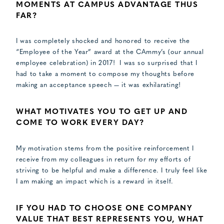
MOMENTS AT CAMPUS ADVANTAGE THUS
FAR?
I was completely shocked and honored to receive the
“Employee of the Year” award at the CAmmy’s (our annual
employee celebration) in 2017! I was so surprised that I
had to take a moment to compose my thoughts before
making an acceptance speech — it was exhilarating!
WHAT MOTIVATES YOU TO GET UP AND
COME TO WORK EVERY DAY?
My motivation stems from the positive reinforcement I
receive from my colleagues in return for my efforts of
striving to be helpful and make a difference. I truly feel like
I am making an impact which is a reward in itself.
IF YOU HAD TO CHOOSE ONE COMPANY
VALUE THAT BEST REPRESENTS YOU, WHAT