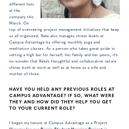
different hats
at the
company this
March. On
top of overseeing project management initiatives that keep
us all organized, Raka also manages stress levels at
Campus Advantage by offering monthly yoga and
meditation classes. As a person who takes great pride in
setting a high bar for herself, her family and her peers, it’s
no wonder that Raka’s thoughtful and collaborative nature
shines both at work as well as at home as a wife and
mother of three.
HAVE YOU HELD ANY PREVIOUS ROLES AT
CAMPUS ADVANTAGE? IF SO, WHAT WERE
THEY AND HOW DID THEY HELP YOU GET
TO YOUR CURRENT ROLE?
I began my tenure at Campus Advantage as a Project