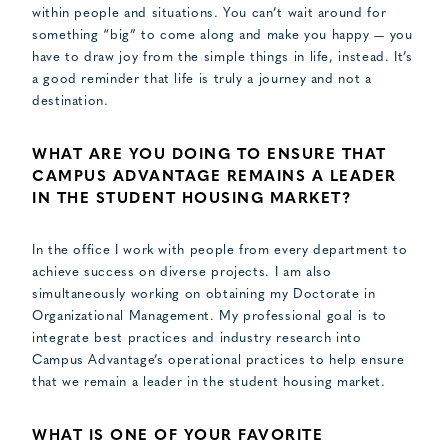
within people and situations. You can’t wait around for
something “big” to come along and make you happy — you
have to draw joy from the simple things in life, instead. It’s
a good reminder that life is truly a journey and not a
destination.
WHAT ARE YOU DOING TO ENSURE THAT
CAMPUS ADVANTAGE REMAINS A LEADER
IN THE STUDENT HOUSING MARKET?
In the office I work with people from every department to
achieve success on diverse projects. I am also
simultaneously working on obtaining my Doctorate in
Organizational Management. My professional goal is to
integrate best practices and industry research into
Campus Advantage’s operational practices to help ensure
that we remain a leader in the student housing market.
WHAT IS ONE OF YOUR FAVORITE