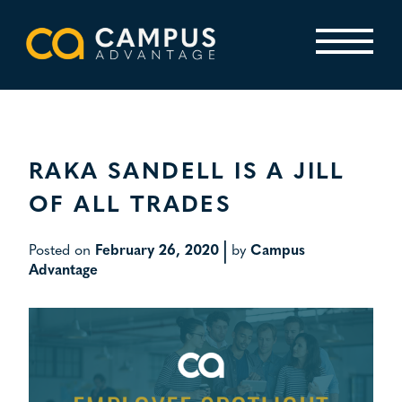
Skip
to
content
Primary Menu
RAKA SANDELL IS A JILL
OF ALL TRADES
|
Posted on
February 26, 2020
by
Campus
Advantage