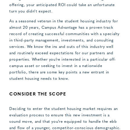
offering, your anticipated ROI could take an unfortunate
turn you didn’t expect.
As a seasoned veteran in the student housing industry for
almost 20 years, Campus Advantage has a proven track
record of creating successful communities with a specialty
in third-party management, investments, and consulting
services. We know the ins and outs of this industry well
and routinely exceed expectations for our partners and
properties. Whether you’re interested in a particular off-
campus asset or seeking to invest in a nationwide
portfolio, there are some key points a new entrant in
student housing needs to know.
CONSIDER THE SCOPE
Deciding to enter the student housing market requires an
evaluation process to ensure this new investment is a
sound move, and that you’re equipped to handle the ebb
and flow of a younger, competitor-conscious demographic.