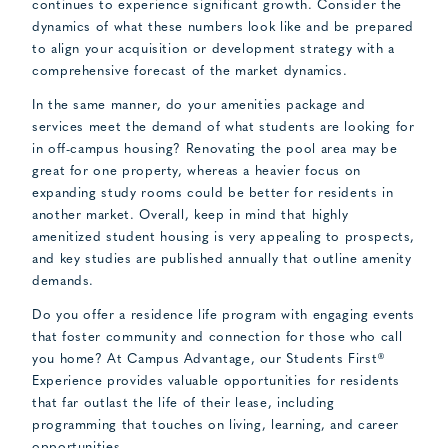
continues to experience significant growth. Consider the
dynamics of what these numbers look like and be prepared
to align your acquisition or development strategy with a
comprehensive forecast of the market dynamics.
In the same manner, do your amenities package and
services meet the demand of what students are looking for
in off-campus housing? Renovating the pool area may be
great for one property, whereas a heavier focus on
expanding study rooms could be better for residents in
another market. Overall, keep in mind that highly
amenitized student housing is very appealing to prospects,
and key studies are published annually that outline amenity
demands.
Do you offer a residence life program with engaging events
that foster community and connection for those who call
you home? At Campus Advantage, our Students First®
Experience provides valuable opportunities for residents
that far outlast the life of their lease, including
programming that touches on living, learning, and career
opportunities.