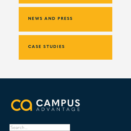
NEWS AND PRESS
CASE STUDIES
Search