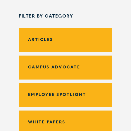
FILTER BY CATEGORY
ARTICLES
CAMPUS ADVOCATE
EMPLOYEE SPOTLIGHT
WHITE PAPERS