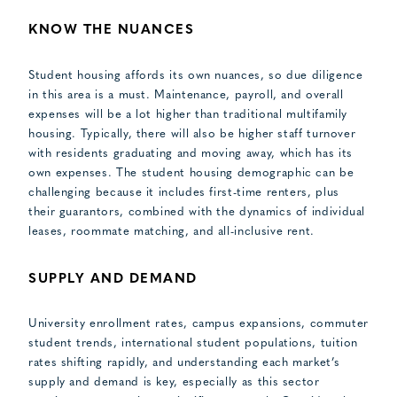
KNOW THE NUANCES
Student housing affords its own nuances, so due diligence
in this area is a must. Maintenance, payroll, and overall
expenses will be a lot higher than traditional multifamily
housing. Typically, there will also be higher staff turnover
with residents graduating and moving away, which has its
own expenses. The student housing demographic can be
challenging because it includes first-time renters, plus
their guarantors, combined with the dynamics of individual
leases, roommate matching, and all-inclusive rent.
SUPPLY AND DEMAND
University enrollment rates, campus expansions, commuter
student trends, international student populations, tuition
rates shifting rapidly, and understanding each market’s
supply and demand is key, especially as this sector