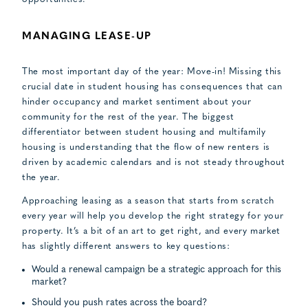
MANAGING LEASE-UP
The most important day of the year: Move-in! Missing this
crucial date in student housing has consequences that can
hinder occupancy and market sentiment about your
community for the rest of the year. The biggest
differentiator between student housing and multifamily
housing is understanding that the flow of new renters is
driven by academic calendars and is not steady throughout
the year.
Approaching leasing as a season that starts from scratch
every year will help you develop the right strategy for your
property. It’s a bit of an art to get right, and every market
has slightly different answers to key questions:
Would a renewal campaign be a strategic approach for this
market?
Should you push rates across the board?