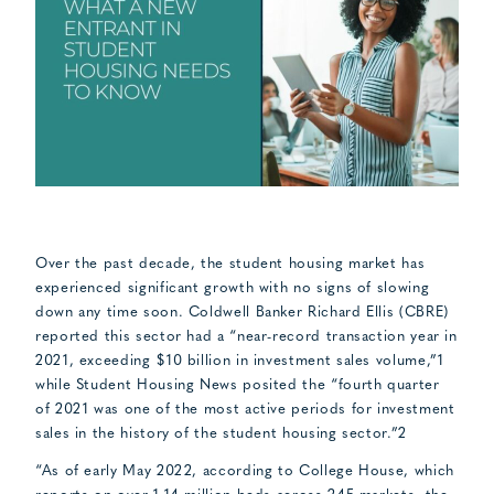
Over the past decade, the student housing market has
experienced significant growth with no signs of slowing
down any time soon. Coldwell Banker Richard Ellis (CBRE)
reported this sector had a “near-record transaction year in
2021, exceeding $10 billion in investment sales volume,”1
while Student Housing News posited the “fourth quarter
of 2021 was one of the most active periods for investment
sales in the history of the student housing sector.”2
“As of early May 2022, according to College House, which