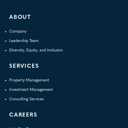
for:
ABOUT
Company
Leadership Team
Diversity, Equity, and Inclusion
SERVICES
Property Management
Investment Management
Consulting Services
CAREERS