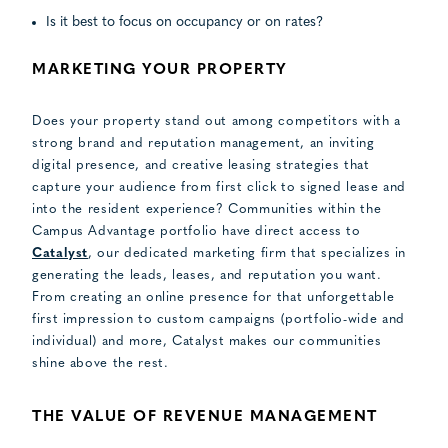
Is it best to focus on occupancy or on rates?
MARKETING YOUR PROPERTY
Does your property stand out among competitors with a
strong brand and reputation management, an inviting
digital presence, and creative leasing strategies that
capture your audience from first click to signed lease and
into the resident experience? Communities within the
Campus Advantage portfolio have direct access to
Catalyst
, our dedicated marketing firm that specializes in
generating the leads, leases, and reputation you want.
From creating an online presence for that unforgettable
first impression to custom campaigns (portfolio-wide and
individual) and more, Catalyst makes our communities
shine above the rest.
THE VALUE OF REVENUE MANAGEMENT