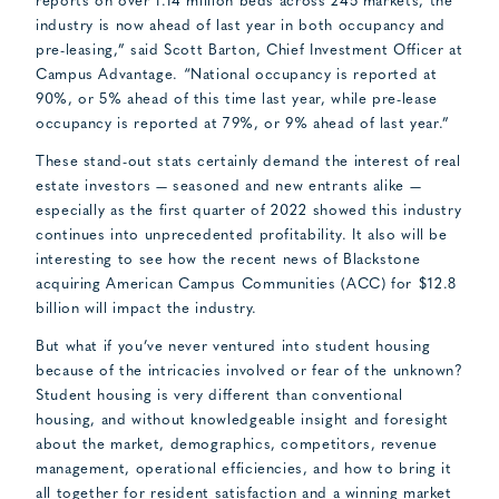
reports on over 1.14 million beds across 245 markets, the
industry is now ahead of last year in both occupancy and
pre-leasing,” said Scott Barton, Chief Investment Officer at
Campus Advantage. “National occupancy is reported at
90%, or 5% ahead of this time last year, while pre-lease
occupancy is reported at 79%, or 9% ahead of last year.”
These stand-out stats certainly demand the interest of real
estate investors — seasoned and new entrants alike —
especially as the first quarter of 2022 showed this industry
continues into unprecedented profitability. It also will be
interesting to see how the recent news of Blackstone
acquiring American Campus Communities (ACC) for $12.8
billion will impact the industry.
But what if you’ve never ventured into student housing
because of the intricacies involved or fear of the unknown?
Student housing is very different than conventional
housing, and without knowledgeable insight and foresight
about the market, demographics, competitors, revenue
management, operational efficiencies, and how to bring it
all together for resident satisfaction and a winning market