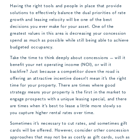
Having the right tools and people in place that provide
solutions to effectively balance the dual priorities of rate
growth and leasing velocity will be one of the best
decisions you ever make for your asset. One of the
greatest values in this area is decreasing your concession
spend as much as possible while still being able to achieve
budgeted occupancy.
Take the time to think deeply about concessions — will it
benefit your net operating income (NOI), or will it
backfire? Just because a competitor down the road is
offering an attractive incentive doesn’t mean it’s the right
time for your property. There are times where good
strategy means your property is the first in the market to
engage prospects with a unique leasing special, and there
are times when it’s best to lease a little more slowly so
you capture higher rental rates over time.
Sometimes it’s necessary to cut rates, and sometimes gift
cards will be offered. However, consider other concession
approaches that may not be as costly as gift cards, such as