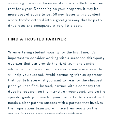
a campaign to win a dream vacation or a raffle to win free
rent for a year. Depending on your property, it may be
more cost effective to get 50 new leases with a contest
where they’re entered into a great giveaway that helps to
drive rates and occupancy at very little cost.
FIND A TRUSTED PARTNER
When entering student housing for the first time, it’s
important to consider working with a seasoned third-party
operator that can provide the right team and candid
advice from a place of reputable experience — advice that
will help you succeed. Avoid partnering with an operator
that just tells you what you want to hear for the cheapest
price you can find. Instead, partner with a company that
does its research on the market, on your asset, and on the
specific goals you have for your property. Your investment
needs a clear path to success with a partner that involves
their operations team and will have their boots on the