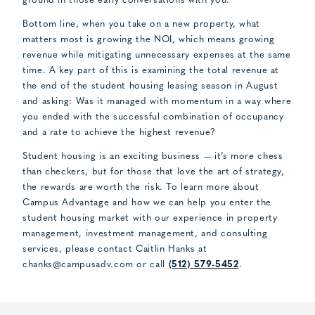
ground in those early conversations with you.
Bottom line, when you take on a new property, what
matters most is growing the NOI, which means growing
revenue while mitigating unnecessary expenses at the same
time. A key part of this is examining the total revenue at
the end of the student housing leasing season in August
and asking: Was it managed with momentum in a way where
you ended with the successful combination of occupancy
and a rate to achieve the highest revenue?
Student housing is an exciting business — it’s more chess
than checkers, but for those that love the art of strategy,
the rewards are worth the risk. To learn more about
Campus Advantage and how we can help you enter the
student housing market with our experience in property
management, investment management, and consulting
services, please contact Caitlin Hanks at
chanks@campusadv.com
or call
(512) 579-5452
.