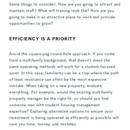
Some things to consider: How are you going to attract and
maintain staff? What will training look like? How are you
going to make it an attractive place to work and provide
opportunities to grow?
EFFICIENCY IS A PRIORITY
Avoid the square-peg-round-hole approach. If you come
from a multifamily background, that doesn’t mean the
same operating methods will work for a student-focused
asset. In this case, familiarity can be a trap where the path
of least resistance can often be the most expensive
mistake. When taking on a new property, evaluate
everything. For example, would the existing multifamily
property manager be the right fit, or should you find
someone new with student housing management
expertise? Exploring alternative options to ensure your
investment is being operated as efficiently as possible will
save you time, money, and mistakes.