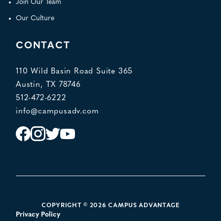
Join Our Team
Our Culture
CONTACT
110 Wild Basin Road Suite 365
Austin, TX 78746
512-472-6222
info@campusadv.com
Instagram
Facebook
Twitter
YouTube
POLICY LINKS
COPYRIGHT © 2026 CAMPUS ADVANTAGE
Privacy Policy