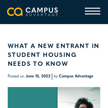
Skip
to
content
Primary Menu
WHAT A NEW ENTRANT IN
STUDENT HOUSING
NEEDS TO KNOW
|
Posted on
June 15, 2022
by
Campus Advantage