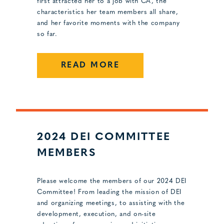
first attracted her to a job with CA, the
characteristics her team members all share,
and her favorite moments with the company
so far.
READ MORE
2024 DEI COMMITTEE
MEMBERS
Please welcome the members of our 2024 DEI
Committee! From leading the mission of DEI
and organizing meetings, to assisting with the
development, execution, and on-site