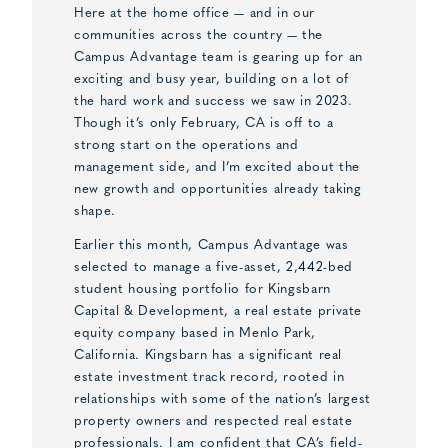
Here at the home office — and in our
communities across the country — the
Campus Advantage team is gearing up for an
exciting and busy year, building on a lot of
the hard work and success we saw in 2023.
Though it’s only February, CA is off to a
strong start on the operations and
management side, and I’m excited about the
new growth and opportunities already taking
shape.
Earlier this month, Campus Advantage was
selected to manage a five-asset, 2,442-bed
student housing portfolio for Kingsbarn
Capital & Development, a real estate private
equity company based in Menlo Park,
California. Kingsbarn has a significant real
estate investment track record, rooted in
relationships with some of the nation’s largest
property owners and respected real estate
professionals. I am confident that CA’s field-