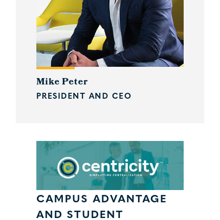
Mike Peter
PRESIDENT AND CEO
CAMPUS ADVANTAGE
AND STUDENT