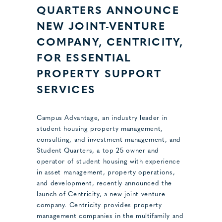
QUARTERS ANNOUNCE
NEW JOINT-VENTURE
COMPANY, CENTRICITY,
FOR ESSENTIAL
PROPERTY SUPPORT
SERVICES
Campus Advantage, an industry leader in
student housing property management,
consulting, and investment management, and
Student Quarters, a top 25 owner and
operator of student housing with experience
in asset management, property operations,
and development, recently announced the
launch of Centricity, a new joint-venture
company. Centricity provides property
management companies in the multifamily and