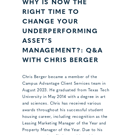
WHY IS NOW THE
RIGHT TIME TO
CHANGE YOUR
UNDERPERFORMING
ASSET’S
MANAGEMENT?: Q&A
WITH CHRIS BERGER
Chris Berger became a member of the
Campus Advantage Client Services team in
August 2023. He graduated from Texas Tech
University in May 2014 with a degree in art
and sciences. Chris has received various
awards throughout his successful student
housing career, including recognition as the
Leasing Marketing Manager of the Year and
Property Manager of the Year. Due to his