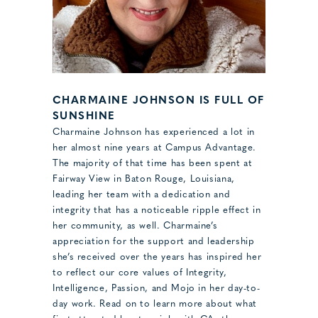
CHARMAINE JOHNSON IS FULL OF
SUNSHINE
Charmaine Johnson has experienced a lot in
her almost nine years at Campus Advantage.
The majority of that time has been spent at
Fairway View in Baton Rouge, Louisiana,
leading her team with a dedication and
integrity that has a noticeable ripple effect in
her community, as well. Charmaine’s
appreciation for the support and leadership
she’s received over the years has inspired her
to reflect our core values of Integrity,
Intelligence, Passion, and Mojo in her day-to-
day work. Read on to learn more about what