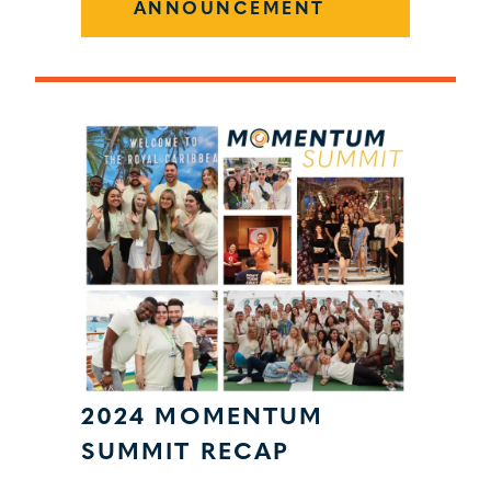
ANNOUNCEMENT
2024 MOMENTUM
SUMMIT RECAP