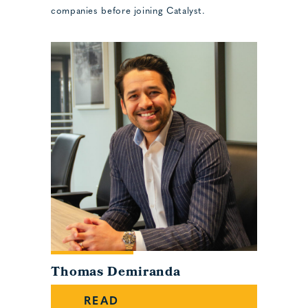
companies before joining Catalyst.
Thomas Demiranda
READ