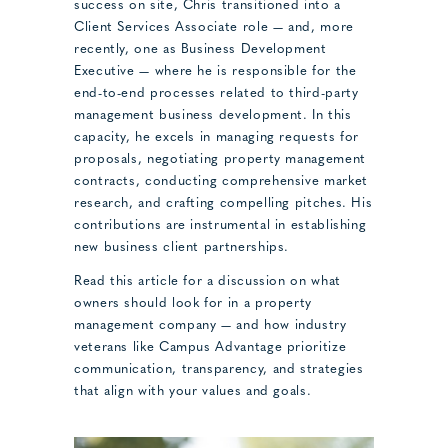
success on site, Chris transitioned into a
Client Services Associate role — and, more
recently, one as Business Development
Executive — where he is responsible for the
end-to-end processes related to third-party
management business development. In this
capacity, he excels in managing requests for
proposals, negotiating property management
contracts, conducting comprehensive market
research, and crafting compelling pitches. His
contributions are instrumental in establishing
new business client partnerships.
Read this article for a discussion on what
owners should look for in a property
management company — and how industry
veterans like Campus Advantage prioritize
communication, transparency, and strategies
that align with your values and goals.