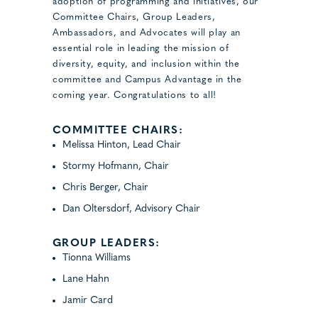
adoption of programming and initiatives, our
Committee Chairs, Group Leaders,
Ambassadors, and Advocates will play an
essential role in leading the mission of
diversity, equity, and inclusion within the
committee and Campus Advantage in the
coming year. Congratulations to all!
COMMITTEE CHAIRS:
Melissa Hinton, Lead Chair
Stormy Hofmann, Chair
Chris Berger, Chair
Dan Oltersdorf, Advisory Chair
GROUP LEADERS:
Tionna Williams
Lane Hahn
Jamir Card