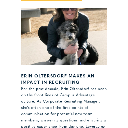
ERIN OLTERSDORF MAKES AN
IMPACT IN RECRUITING
For the past decade, Erin Oltersdorf has been
on the front lines of Campus Advantage
culture. As Corporate Recruiting Manager,
she’s often one of the first points of
communication for potential new team
members, answering questions and ensuring a
positive experience from day one. Leveraging