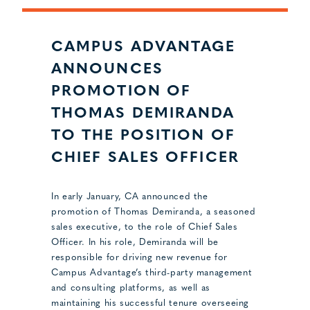
CAMPUS ADVANTAGE
ANNOUNCES
PROMOTION OF
THOMAS DEMIRANDA
TO THE POSITION OF
CHIEF SALES OFFICER
In early January, CA announced the
promotion of Thomas Demiranda, a seasoned
sales executive, to the role of Chief Sales
Officer. In his role, Demiranda will be
responsible for driving new revenue for
Campus Advantage’s third-party management
and consulting platforms, as well as
maintaining his successful tenure overseeing