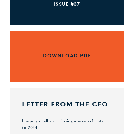
ISSUE #37
DOWNLOAD PDF
LETTER FROM THE CEO
I hope you all are enjoying a wonderful start
to 2024!