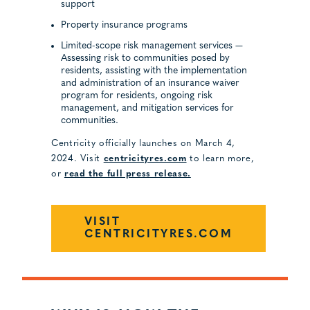
support
Property insurance programs
Limited-scope risk management services —
Assessing risk to communities posed by
residents, assisting with the implementation
and administration of an insurance waiver
program for residents, ongoing risk
management, and mitigation services for
communities.
Centricity officially launches on March 4,
2024. Visit
centricityres.com
to learn more,
or
read the full press release.
VISIT
CENTRICITYRES.COM