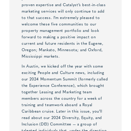
proven expertise and Catalyst’s best-in-class
marketing services will only continue to add
to that success. I’m extremely pleased to
welcome these five communities to our
property management portfolio and look
forward to making a positive impact on
current and future residents in the Eugene,
Oregon; Mankato, Minnesota; and Oxford,
Mississippi markets.
In Austin, we kicked off the year with some
exciting People and Culture news, including
our 2024 Momentum Summit (formerly called
the Experience Conference), which brought
together Leasing and Marketing team
members across the country for a week of
training and teamwork aboard a Royal
Caribbean cruise. Later in this issue, you’ll
read about our 2024 Diversity, Equity, and
Inclusion (DEI) Committee — a group of
talented individuals that, under the direction