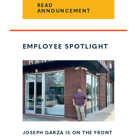
READ
ANNOUNCEMENT
EMPLOYEE SPOTLIGHT
JOSEPH GARZA IS ON THE FRONT