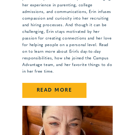
her experience in parenting, college
admissions, and communications, Erin infuses
compassion and curiosity into her recruiting
and hiring processes. And though it can be
challenging, Erin stays motivated by her
passion for creating connections and her love
for helping people on a personal level. Read
on to learn more about Erin’s day-to-day
responsibilities, how she joined the Campus
Advantage team, and her favorite things to do
in her free time.
READ MORE