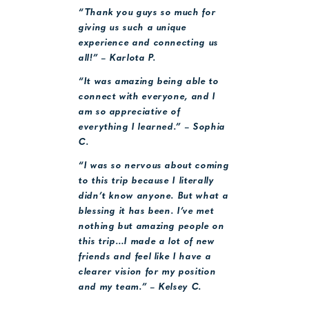
“Thank you guys so much for
giving us such a unique
experience and connecting us
all!” – Karlota P.
“It was amazing being able to
connect with everyone, and I
am so appreciative of
everything I learned.” – Sophia
C.
“I was so nervous about coming
to this trip because I literally
didn’t know anyone. But what a
blessing it has been. I’ve met
nothing but amazing people on
this trip…I made a lot of new
friends and feel like I have a
clearer vision for my position
and my team.” – Kelsey C.