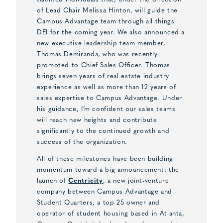
of Lead Chair Melissa Hinton, will guide the
Campus Advantage team through all things
DEI for the coming year. We also announced a
new executive leadership team member,
Thomas Demiranda, who was recently
promoted to Chief Sales Officer. Thomas
brings seven years of real estate industry
experience as well as more than 12 years of
sales expertise to Campus Advantage. Under
his guidance, I’m confident our sales teams
will reach new heights and contribute
significantly to the continued growth and
success of the organization.
All of these milestones have been building
momentum toward a big announcement: the
launch of
Centricity
, a new joint-venture
company between Campus Advantage and
Student Quarters, a top 25 owner and
operator of student housing based in Atlanta,