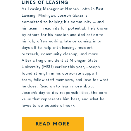
LINES OF LEASING
As Leasing Manager at Hannah Lofts in East
Lansing, Michigan, Joseph Garza is
committed to helping his community — and
his team — reach its full potential. He’s known
by others for his passion and dedication to
his job, often working late or coming in on
days off to help with leasing, resident
outreach, community cleanup, and more.
After a tragic incident at Michigan State
University (MSU) earlier this year, Joseph
found strength in his corporate support
team, fellow staff members, and love for what
he does. Read on to learn more about
Joseph’s day-to-day responsibilities, the core
value that represents him best, and what he
loves to do outside of work.
READ MORE