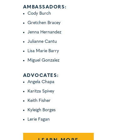
AMBASSADORS:
Cody Burch
Gretchen Bracey
Jenna Hernandez
Julianne Cantu
Lisa Marie Barry
Miguel Gonzalez
ADVOCATES:
Angela Chapa
Karitza Spivey
Keith Fisher
Kyleigh Borges
Lerie Fagan