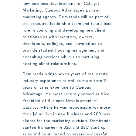
new business development for Catalyst
Marketing, Campus Advantage’s partner
marketing agency. Demiranda will be part of
the executive leadership team and take a lead
role in sourcing and developing new client
relationships with investors, owners,
developers, colleges, and universities to
provide student housing management and
consulting services while also nurturing
existing client relationships.
Demiranda brings seven years of real estate
industry experience as well as more than 12
years of sales expertise to Campus
Advantage. He most recently served as Vice
President of Business Development at
Catalyst, where he was responsible for more
than $6 million in new business and 200 new
clients for the marketing division. Demiranda
started his career in B2B and B2C start-up
sales and contributed to several successful