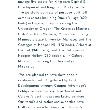
manage five assets for Kingsbarn Capital &
Development and Kingsbarn Realty Capital.
The portfolio consists of purpose-built, off-
campus assets including Ducks Village (620
beds) in Eugene, Oregon, serving the
University of Oregon; The Grove at Mankato
(1,079 beds) in Mankato, Minnesota, serving
Minnesota State University, Mankato; and The
Cottages at Hooper Hill (123 beds), Arbors at
the Park (340 beds), and The Cottages at
Hooper Hollow (280 beds), all in Oxford,
Mississippi, serving the University of
Mississippi.
“We are pleased to have developed a
relationship with Kingsbarn Capital &
Development through Campus Advantage’s
field-proven consulting department and
Catalyst’s best-in-class marketing services.
Our team’s dedication and expertise have
built confidence for Kingsbarn Capital &