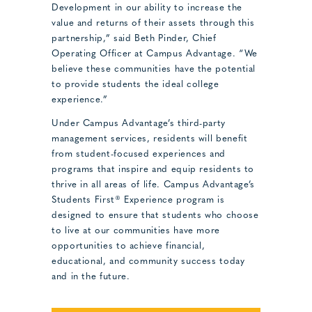
Development in our ability to increase the
value and returns of their assets through this
partnership,” said Beth Pinder, Chief
Operating Officer at Campus Advantage. “We
believe these communities have the potential
to provide students the ideal college
experience.”
Under Campus Advantage’s third-party
management services, residents will benefit
from student-focused experiences and
programs that inspire and equip residents to
thrive in all areas of life. Campus Advantage’s
Students First® Experience program is
designed to ensure that students who choose
to live at our communities have more
opportunities to achieve financial,
educational, and community success today
and in the future.