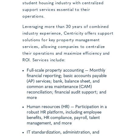
student housing industry with centralized
support services essential to their
operations.
Leveraging more than 30 years of combined
industry experience, Centricity offers support
solutions for key property management
services, allowing companies to centralize
their operations and maximize efficiency and
ROI. Services include:
Full-scale property accounting — Monthly
financial reporting; basic accounts payable
(AP) services; bank, balance sheet, and
common area maintenance (CAM)
reconciliation; financial audit support; and
more
Human resources (HR) — Participation in a
robust HR platform, including employee
benefits, HR compliance, payroll, talent
management, and more
IT standardization, administration, and