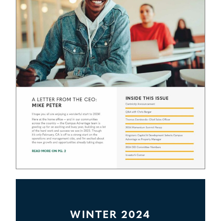
WINTER 2024