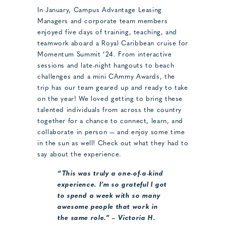
In January, Campus Advantage Leasing
Managers and corporate team members
enjoyed five days of training, teaching, and
teamwork aboard a Royal Caribbean cruise for
Momentum Summit ’24. From interactive
sessions and late-night hangouts to beach
challenges and a mini CAmmy Awards, the
trip has our team geared up and ready to take
on the year! We loved getting to bring these
talented individuals from across the country
together for a chance to connect, learn, and
collaborate in person — and enjoy some time
in the sun as well! Check out what they had to
say about the experience.
“This was truly a one-of-a-kind
experience. I’m so grateful I got
to spend a week with so many
awesome people that work in
the same role.” – Victoria H.