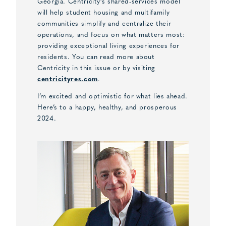
Georgia. Centricity’s shared-services model
will help student housing and multifamily
communities simplify and centralize their
operations, and focus on what matters most:
providing exceptional living experiences for
residents. You can read more about
Centricity in this issue or by visiting
centricityres.com
.
I’m excited and optimistic for what lies ahead.
Here’s to a happy, healthy, and prosperous
2024.