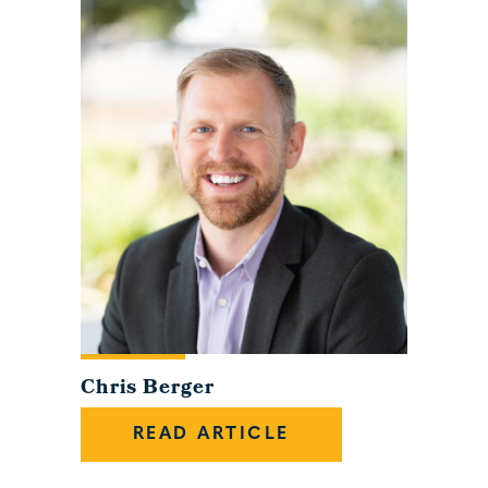
Chris Berger
READ ARTICLE