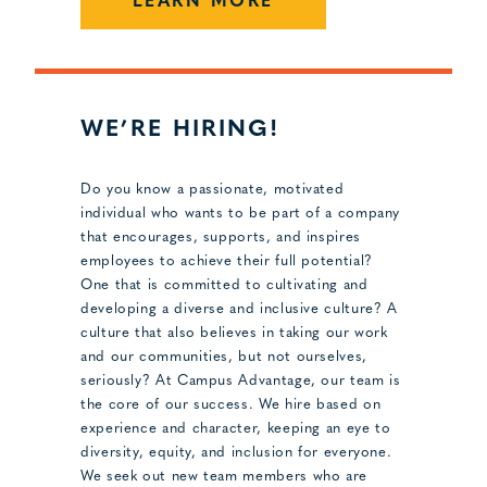
LEARN MORE
WE’RE HIRING!
Do you know a passionate, motivated
individual who wants to be part of a company
that encourages, supports, and inspires
employees to achieve their full potential?
One that is committed to cultivating and
developing a diverse and inclusive culture? A
culture that also believes in taking our work
and our communities, but not ourselves,
seriously? At Campus Advantage, our team is
the core of our success. We hire based on
experience and character, keeping an eye to
diversity, equity, and inclusion for everyone.
We seek out new team members who are