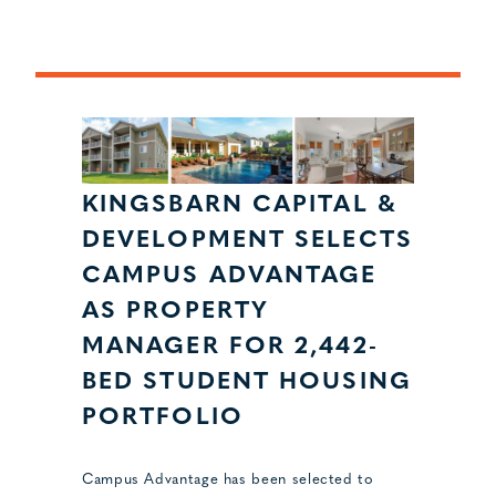
KINGSBARN CAPITAL &
DEVELOPMENT SELECTS
CAMPUS ADVANTAGE
AS PROPERTY
MANAGER FOR 2,442-
BED STUDENT HOUSING
PORTFOLIO
Campus Advantage has been selected to