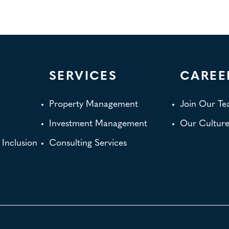
SERVICES
CAREE
Property Management
Join Our T
Investment Management
Our Cultur
d Inclusion
Consulting Services