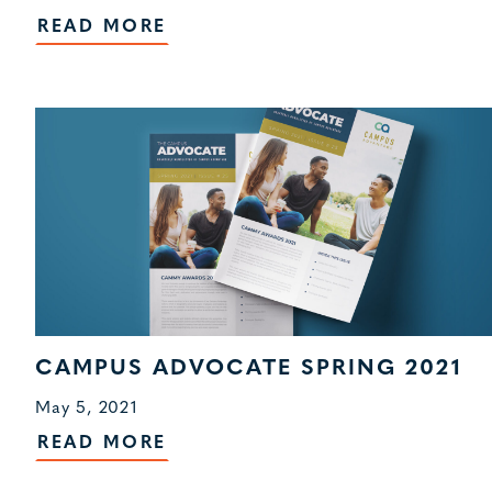
READ MORE
CAMPUS ADVOCATE SPRING 2021
May 5, 2021
READ MORE