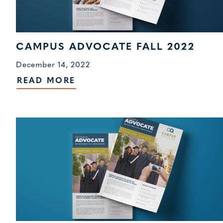
CAMPUS ADVOCATE FALL 2022
December 14, 2022
READ MORE