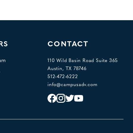
RS
CONTACT
eam
110 Wild Basin Road Suite 365
Austin, TX 78746
e
512-472-6222
info@campusadv.com
Instagram
Facebook
Twitter
YouTube