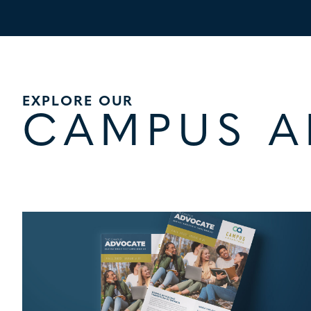
EXPLORE OUR
CAMPUS 