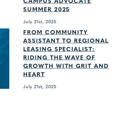
CAMPUS ADVOCATE
SUMMER 2025
July 31st, 2025
FROM COMMUNITY
ASSISTANT TO REGIONAL
LEASING SPECIALIST:
RIDING THE WAVE OF
GROWTH WITH GRIT AND
HEART
July 21st, 2025