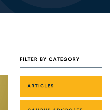
FILTER BY CATEGORY
ARTICLES