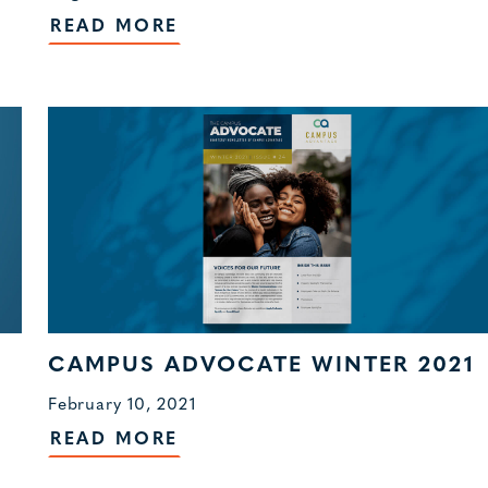
READ MORE
CAMPUS ADVOCATE WINTER 2021
February 10, 2021
READ MORE