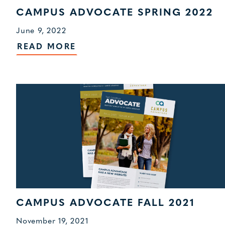
CAMPUS ADVOCATE SPRING 2022
June 9, 2022
READ MORE
CAMPUS ADVOCATE FALL 2021
November 19, 2021