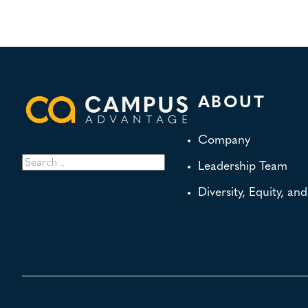
ABOUT
Company
Search
Leadership Team
for:
Diversity, Equity, an