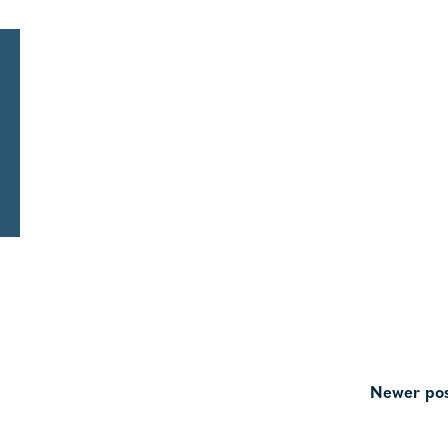
Newer pos