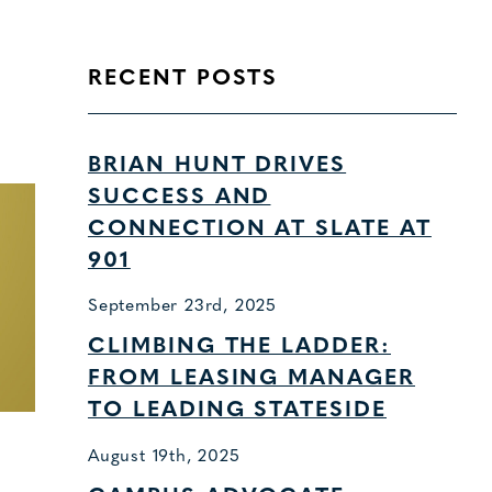
RECENT POSTS
BRIAN HUNT DRIVES
SUCCESS AND
CONNECTION AT SLATE AT
901
September 23rd, 2025
CLIMBING THE LADDER:
FROM LEASING MANAGER
TO LEADING STATESIDE
August 19th, 2025