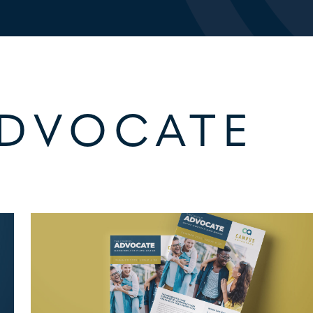
ADVOCATE