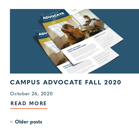
CAMPUS ADVOCATE FALL 2020
October 26, 2020
READ MORE
Older posts
POSTS
NAVIGATION