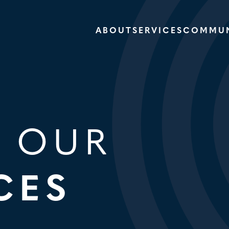
ABOUT
SERVICES
COMMUN
E OUR
CES