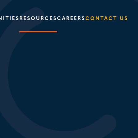
ITIES
RESOURCES
CAREERS
CONTACT US