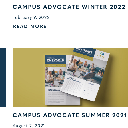
CAMPUS ADVOCATE WINTER 2022
February 9, 2022
READ MORE
CAMPUS ADVOCATE SUMMER 2021
August 2, 2021