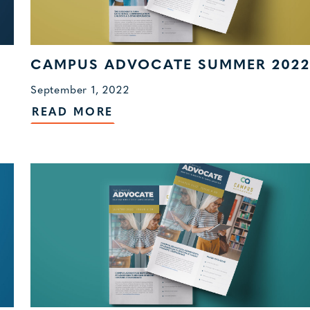
CAMPUS ADVOCATE SUMMER 2022
September 1, 2022
READ MORE