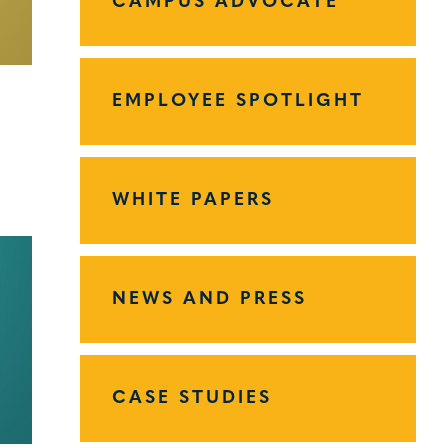
CAMPUS ADVOCATE
EMPLOYEE SPOTLIGHT
WHITE PAPERS
NEWS AND PRESS
CASE STUDIES