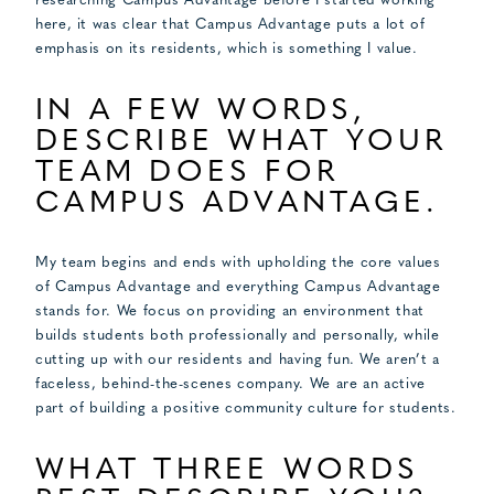
researching Campus Advantage before I started working
here, it was clear that Campus Advantage puts a lot of
emphasis on its residents, which is something I value.
IN A FEW WORDS,
DESCRIBE WHAT YOUR
TEAM DOES FOR
CAMPUS ADVANTAGE.
My team begins and ends with upholding the core values
of Campus Advantage and everything Campus Advantage
stands for. We focus on providing an environment that
builds students both professionally and personally, while
cutting up with our residents and having fun. We aren’t a
faceless, behind-the-scenes company. We are an active
part of building a positive community culture for students.
WHAT THREE WORDS