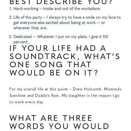
BEST DESCRIBE YOU?
Hard-working – Inside and out of the workplace.
Life of the party – I always try to have a smile on my face to
get everyone else excited about being at work — or
wherever they are.
Dedicated — Whatever I put on my plate, I give it 110
percent.
IF YOUR LIFE HAD A
SOUNDTRACK, WHAT’S
ONE SONG THAT
WOULD BE ON IT?
For my overall life at this point – Drew Holcomb: Momma’s
Sunshine and Daddy’s Rain. My daughter is the reason I go
to work every day.
WHAT ARE THREE
WORDS YOU WOULD