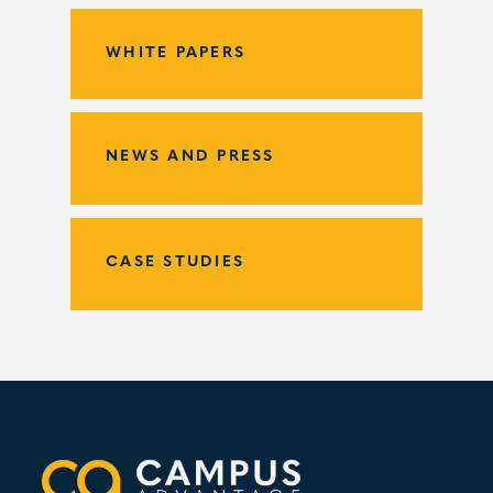
WHITE PAPERS
NEWS AND PRESS
CASE STUDIES