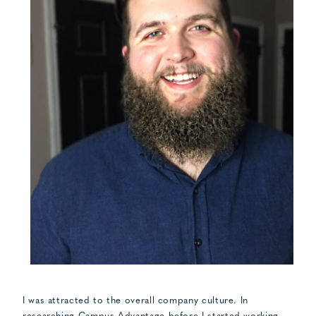
I was attracted to the overall company culture. In