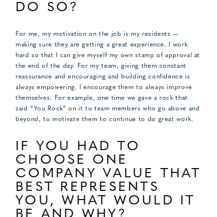
DO SO?
For me, my motivation on the job is my residents —
making sure they are getting a great experience. I work
hard so that I can give myself my own stamp of approval at
the end of the day. For my team, giving them constant
reassurance and encouraging and building confidence is
always empowering. I encourage them to always improve
themselves. For example, one time we gave a rock that
said “You Rock” on it to team members who go above and
beyond, to motivate them to continue to do great work.
IF YOU HAD TO
CHOOSE ONE
COMPANY VALUE THAT
BEST REPRESENTS
YOU, WHAT WOULD IT
BE AND WHY?