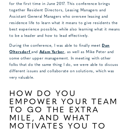
for the first time in June 2017. This conference brings
together Resident Directors, Leasing Managers and
Assistant General Managers who oversee leasing and
residence life to learn what it means to give residents the
best experience possible, while also learning what it means
to be a leader and how to lead effectively.
During the conference, I was able to finally meet
Dan
Oltersdorf
and
Adam Yarber
, as well as Mike Peter and
some other upper management. In meeting with other
folks that do the same thing I do, we were able to discuss
different issues and collaborate on solutions, which was
very valuable.
HOW DO YOU
EMPOWER YOUR TEAM
TO GO THE EXTRA
MILE, AND WHAT
MOTIVATES YOU TO