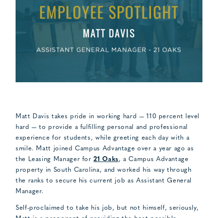
Matt Davis takes pride in working hard — 110 percent level
hard — to provide a fulfilling personal and professional
experience for students, while greeting each day with a
smile. Matt joined Campus Advantage over a year ago as
the Leasing Manager for
21 Oaks
, a Campus Advantage
property in South Carolina, and worked his way through
the ranks to secure his current job as Assistant General
Manager.
Self-proclaimed to take his job, but not himself, seriously,