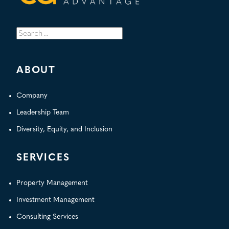
Search
for:
ABOUT
Company
Leadership Team
Diversity, Equity, and Inclusion
SERVICES
Property Management
Investment Management
Consulting Services