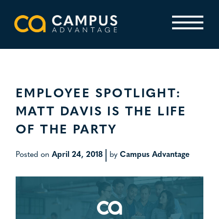
Skip
to
content
Primary Menu
EMPLOYEE SPOTLIGHT:
MATT DAVIS IS THE LIFE
OF THE PARTY
|
Posted on
April 24, 2018
by
Campus Advantage