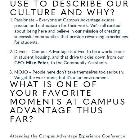
USE TO DESCRIBE OUR
CULTURE AND WHY?
Passionate – Everyone at Campus Advantage exudes
passion and enthusiasm for their work. We’re all excited
about being here and believe in
our mission
of creating
successful communities that provide rewarding experiences
for students.
Driven – Campus Advantage is driven to be a world leader
in student housing, and that drive trickles down from our
CEO,
Mike Peter
, to the Community Assistants.
MOJO – People here don’t take themselves too seriously.
We get the work done, but it’s a fun environment.
WHAT IS ONE OF
YOUR FAVORITE
MOMENTS AT CAMPUS
ADVANTAGE THUS
FAR?
Attending the Campus Advantage Experience Conference