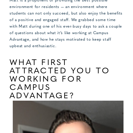
Matt is a proponent of providing the best possible
environment for residents — an environment where
students can not only succeed, but also enjoy the benefits
of a positive and engaged staff. We grabbed some time
with Matt during one of his ever-busy days to ask a couple
of questions about what it’s like working at Campus
Advantage, and how he stays motivated to keep staff
upbeat and enthusiastic.
WHAT FIRST
ATTRACTED YOU TO
WORKING FOR
CAMPUS
ADVANTAGE?