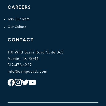
CAREERS
Join Our Team
Our Culture
CONTACT
110 Wild Basin Road Suite 365
Austin, TX 78746
512-472-6222
info@campusadv.com
Instagram
Facebook
Twitter
YouTube