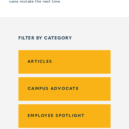
same mistake the next time.
FILTER BY CATEGORY
ARTICLES
CAMPUS ADVOCATE
EMPLOYEE SPOTLIGHT