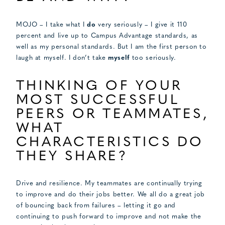
MOJO – I take what I
do
very seriously – I give it 110
percent and live up to Campus Advantage standards, as
well as my personal standards. But I am the first person to
laugh at myself. I don’t take
myself
too seriously.
THINKING OF YOUR
MOST SUCCESSFUL
PEERS OR TEAMMATES,
WHAT
CHARACTERISTICS DO
THEY SHARE?
Drive and resilience. My teammates are continually trying
to improve and do their jobs better. We all do a great job
of bouncing back from failures – letting it go and
continuing to push forward to improve and not make the